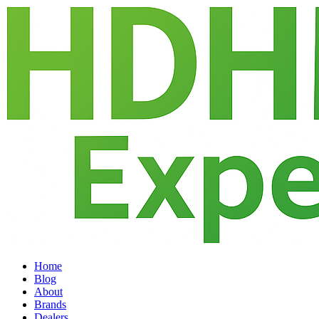
Home
Blog
About
Brands
Dealers