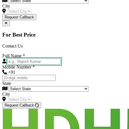
City
Request Callback
For Best Price
Contact Us
Full Name
*
Mobile Number
*
+91
State
City
Request Callback