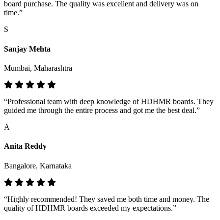
board purchase. The quality was excellent and delivery was on
time.”
S
Sanjay Mehta
Mumbai, Maharashtra
“Professional team with deep knowledge of HDHMR boards. They
guided me through the entire process and got me the best deal.”
A
Anita Reddy
Bangalore, Karnataka
“Highly recommended! They saved me both time and money. The
quality of HDHMR boards exceeded my expectations.”