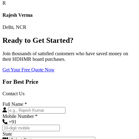
R
Rajesh Verma
Delhi, NCR
Ready to Get Started?
Join thousands of satisfied customers who have saved money on
their HDHMR board purchases.
Get Your Free Quote Now
For Best Price
Contact Us
Full Name
*
Mobile Number
*
+91
State