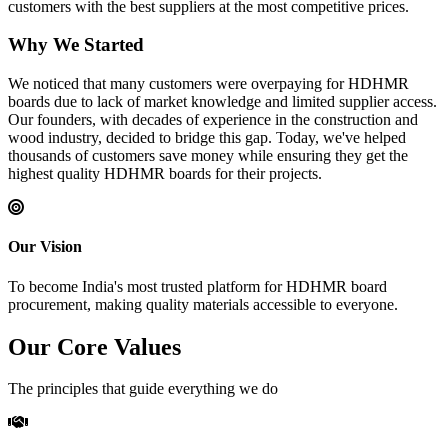
customers with the best suppliers at the most competitive prices.
Why We Started
We noticed that many customers were overpaying for HDHMR
boards due to lack of market knowledge and limited supplier access.
Our founders, with decades of experience in the construction and
wood industry, decided to bridge this gap. Today, we've helped
thousands of customers save money while ensuring they get the
highest quality HDHMR boards for their projects.
Our Vision
To become India's most trusted platform for HDHMR board
procurement, making quality materials accessible to everyone.
Our Core Values
The principles that guide everything we do