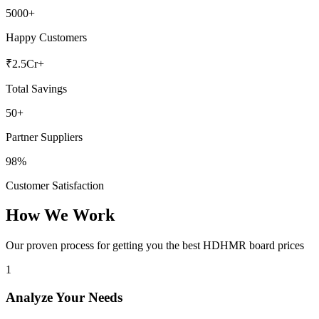
5000+
Happy Customers
₹2.5Cr+
Total Savings
50+
Partner Suppliers
98%
Customer Satisfaction
How We Work
Our proven process for getting you the best HDHMR board prices
1
Analyze Your Needs