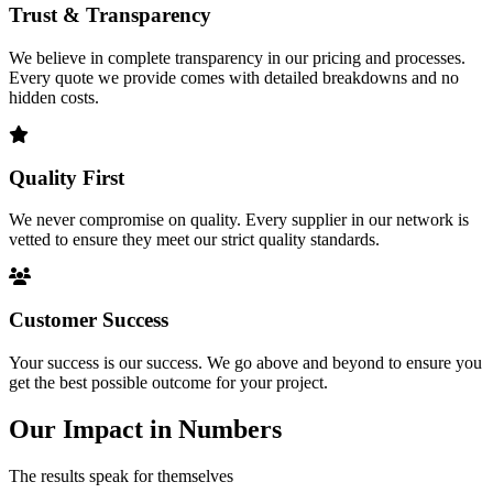
Trust & Transparency
We believe in complete transparency in our pricing and processes.
Every quote we provide comes with detailed breakdowns and no
hidden costs.
Quality First
We never compromise on quality. Every supplier in our network is
vetted to ensure they meet our strict quality standards.
Customer Success
Your success is our success. We go above and beyond to ensure you
get the best possible outcome for your project.
Our Impact in Numbers
The results speak for themselves