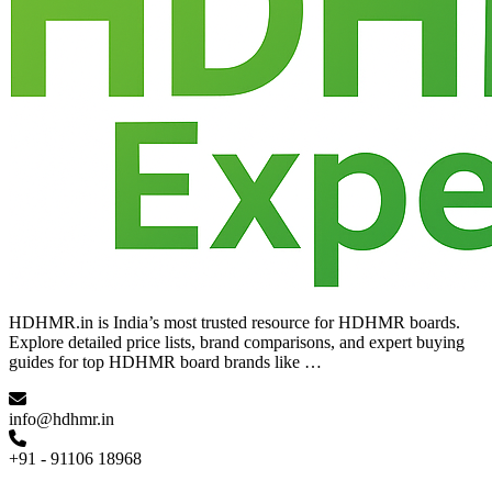
HDHMR.in is India’s most trusted resource for HDHMR boards.
Explore detailed price lists, brand comparisons, and expert buying
guides for top HDHMR board brands like …
info@hdhmr.in
+91 - 91106 18968