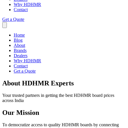
Why HDHMR
Contact
Get a Quote
Home
Blog
About
Brands
Dealers
Why HDHMR
Contact
Get a Quote
About HDHMR Experts
Your trusted partners in getting the best HDHMR board prices
across India
Our Mission
To democratize access to quality HDHMR boards by connecting