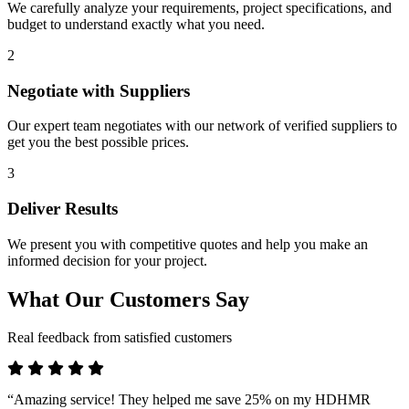
We carefully analyze your requirements, project specifications, and
budget to understand exactly what you need.
2
Negotiate with Suppliers
Our expert team negotiates with our network of verified suppliers to
get you the best possible prices.
3
Deliver Results
We present you with competitive quotes and help you make an
informed decision for your project.
What Our Customers Say
Real feedback from satisfied customers
“Amazing service! They helped me save 25% on my HDHMR