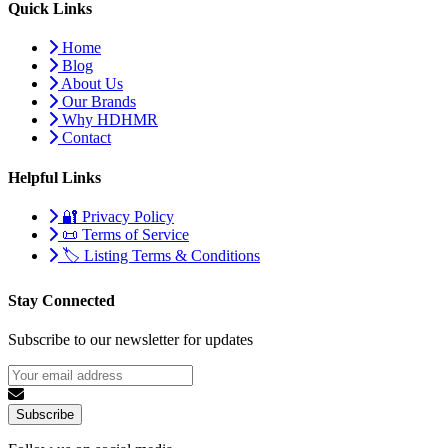
Quick Links
Home
Blog
About Us
Our Brands
Why HDHMR
Contact
Helpful Links
🔐 Privacy Policy
📜 Terms of Service
🏷️ Listing Terms & Conditions
Stay Connected
Subscribe to our newsletter for updates
Subscribe