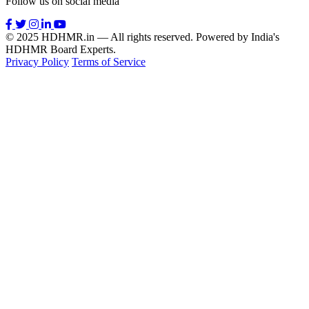
Follow us on social media
© 2025 HDHMR.in — All rights reserved. Powered by India's
HDHMR Board Experts.
Privacy Policy
Terms of Service