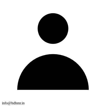
info@hdhmr.in