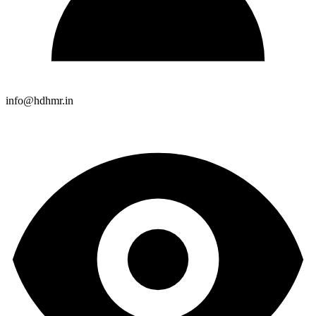
info@hdhmr.in