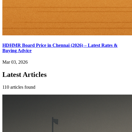
HDHMR Board Price in Chennai (2026) – Latest Rates &
Buying Advice
Mar 03, 2026
Latest Articles
110 articles found