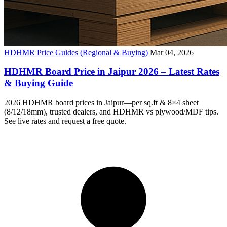
HDHMR Price Guides (Regional & Buying)
Mar 04, 2026
HDHMR Board Price in Jaipur 2026 – Latest Rates
& Buying Guide
2026 HDHMR board prices in Jaipur—per sq.ft & 8×4 sheet
(8/12/18mm), trusted dealers, and HDHMR vs plywood/MDF tips.
See live rates and request a free quote.