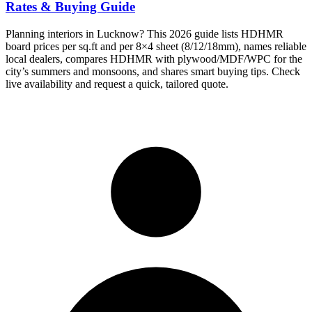
Rates & Buying Guide
Planning interiors in Lucknow? This 2026 guide lists HDHMR
board prices per sq.ft and per 8×4 sheet (8/12/18mm), names reliable
local dealers, compares HDHMR with plywood/MDF/WPC for the
city’s summers and monsoons, and shares smart buying tips. Check
live availability and request a quick, tailored quote.