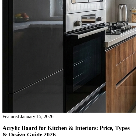
Featured
January 15, 2026
Acrylic Board for Kitchen & Interiors: Price, Types
& Design Guide 2026