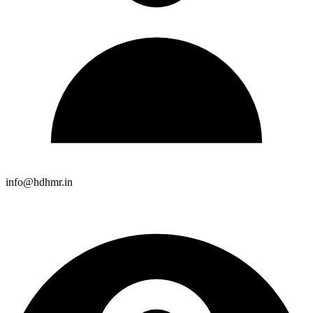
info@hdhmr.in