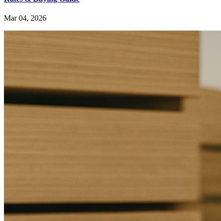
Mar 04, 2026