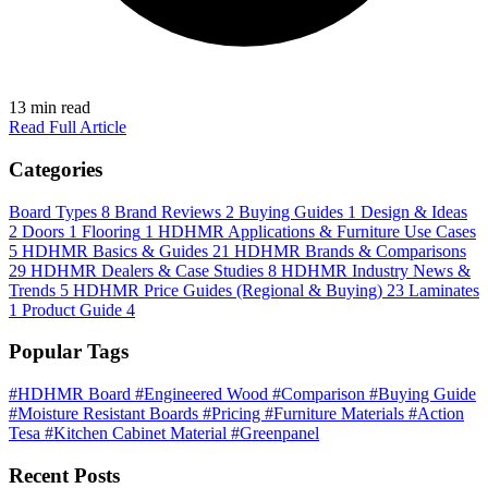
13 min read
Read Full Article
Categories
Board Types
8
Brand Reviews
2
Buying Guides
1
Design & Ideas
2
Doors
1
Flooring
1
HDHMR Applications & Furniture Use Cases
5
HDHMR Basics & Guides
21
HDHMR Brands & Comparisons
29
HDHMR Dealers & Case Studies
8
HDHMR Industry News &
Trends
5
HDHMR Price Guides (Regional & Buying)
23
Laminates
1
Product Guide
4
Popular Tags
#HDHMR Board
#Engineered Wood
#Comparison
#Buying Guide
#Moisture Resistant Boards
#Pricing
#Furniture Materials
#Action
Tesa
#Kitchen Cabinet Material
#Greenpanel
Recent Posts