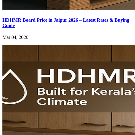
HDHMR Board Price in Jaipur 2026 – Latest Rates & Buying
Guide
Mar 04, 2026