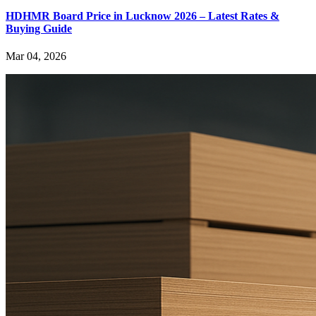
HDHMR Board Price in Lucknow 2026 – Latest Rates &
Buying Guide
Mar 04, 2026