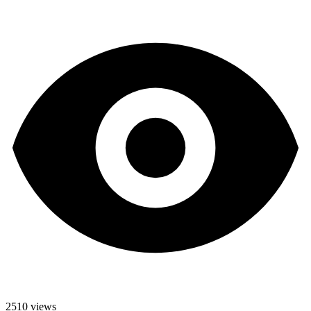
2510 views