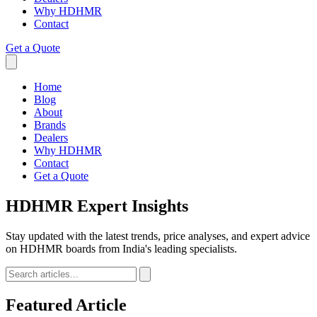
Why HDHMR
Contact
Get a Quote
Home
Blog
About
Brands
Dealers
Why HDHMR
Contact
Get a Quote
HDHMR
Expert Insights
Stay updated with the latest trends, price analyses, and expert advice
on HDHMR boards from India's leading specialists.
Featured Article