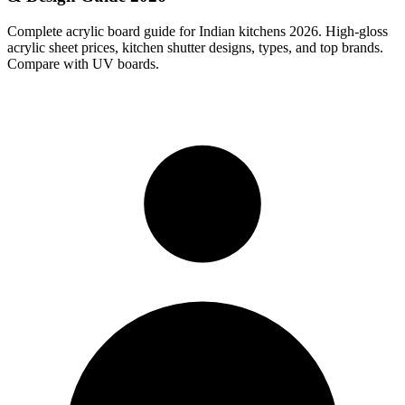
Complete acrylic board guide for Indian kitchens 2026. High-gloss
acrylic sheet prices, kitchen shutter designs, types, and top brands.
Compare with UV boards.