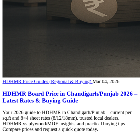
HDHMR Price Guides (Regional & Buying)
Mar 04, 2026
HDHMR Board Price in Chandigarh/Punjab 2026 –
Latest Rates & Buying Guide
Your 2026 guide to HDHMR in Chandigarh/Punjab—current per
sq.ft and 8×4 sheet rates (8/12/18mm), trusted local dealers,
HDHMR vs plywood/MDF insights, and practical buying tips.
Compare prices and request a quick quote today.