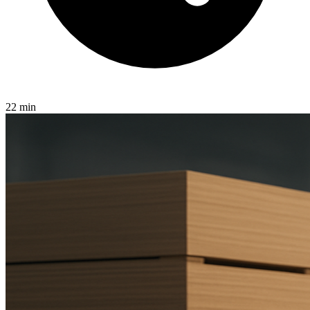
22 min