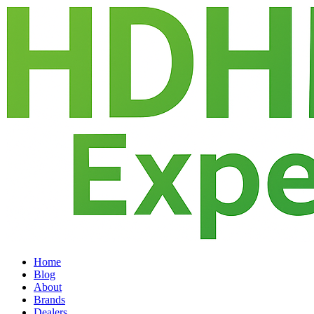
Home
Blog
About
Brands
Dealers