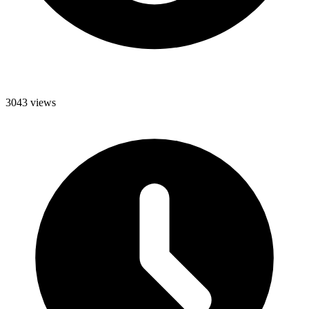
3043 views