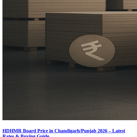
HDHMR Board Price in Chandigarh/Punjab 2026 – Latest
Rates & Buying Guide