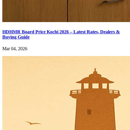
HDHMR Board Price Kochi 2026 – Latest Rates, Dealers &
Buying Guide
Mar 04, 2026