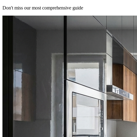
Don't miss our most comprehensive guide