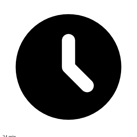
24 min