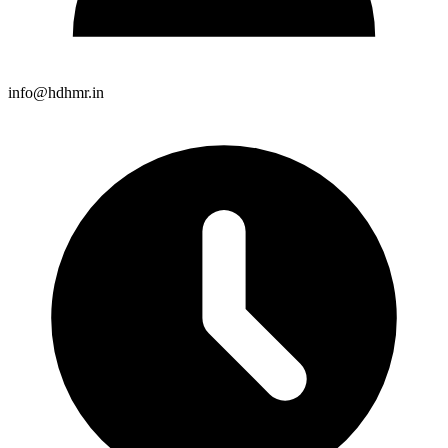
info@hdhmr.in