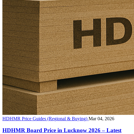
HDHMR Price Guides (Regional & Buying)
Mar 04, 2026
HDHMR Board Price in Lucknow 2026 – Latest