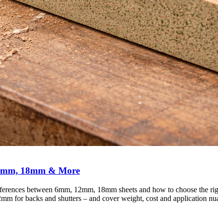
12mm, 18mm & More
erences between 6mm, 12mm, 18mm sheets and how to choose the right 
12mm for backs and shutters – and cover weight, cost and application n