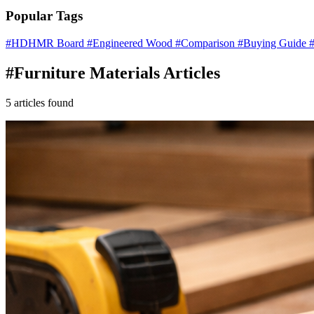
Popular Tags
#HDHMR Board
#Engineered Wood
#Comparison
#Buying Guide
#
#Furniture Materials Articles
5 articles found