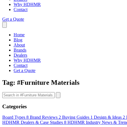
Why HDHMR
Contact
Get a Quote
Home
Blog
About
Brands
Dealers
Why HDHMR
Contact
Get a Quote
Tag:
#Furniture Materials
Categories
Board Types
8
Brand Reviews
2
Buying Guides
1
Design & Ideas
2
HDHMR Dealers & Case Studies
8
HDHMR Industry News & Tren