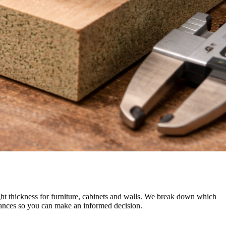
thickness for furniture, cabinets and walls. We break down which
uances so you can make an informed decision.