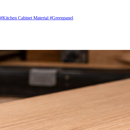
#Kitchen Cabinet Material
#Greenpanel