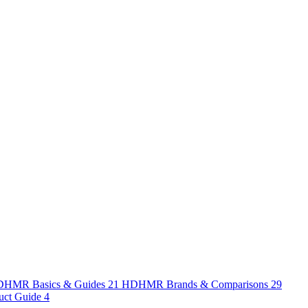
HMR Basics & Guides
21
HDHMR Brands & Comparisons
29
uct Guide
4