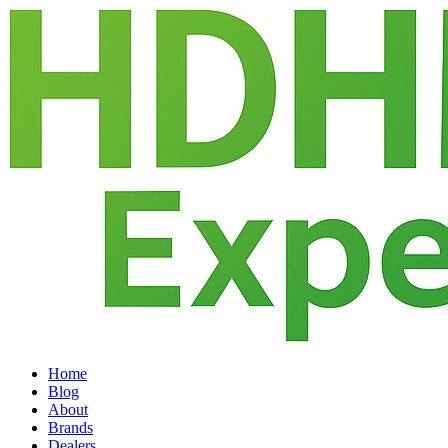
Home
Blog
About
Brands
Dealers