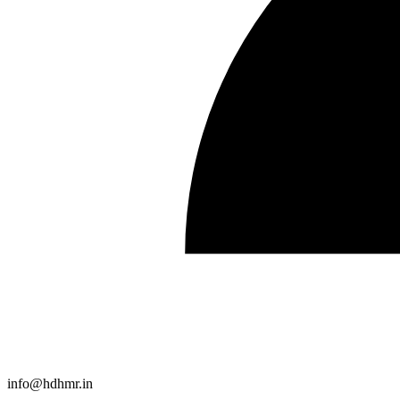
info@hdhmr.in