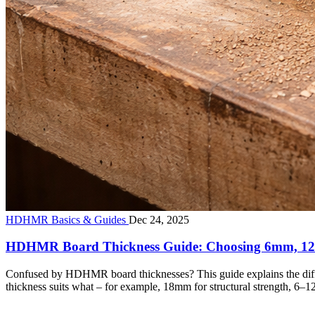
HDHMR Basics & Guides
Dec 24, 2025
HDHMR Board Thickness Guide: Choosing 6mm, 
Confused by HDHMR board thicknesses? This guide explains the diff
thickness suits what – for example, 18mm for structural strength, 6–