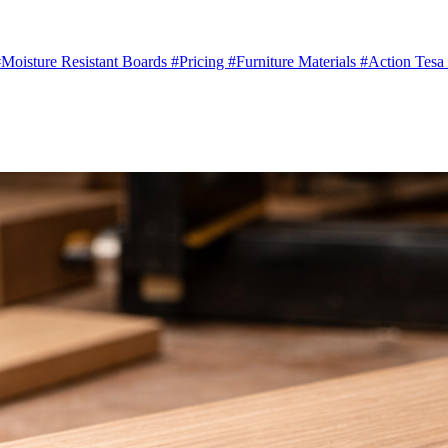
Moisture Resistant Boards
#Pricing
#Furniture Materials
#Action Tesa