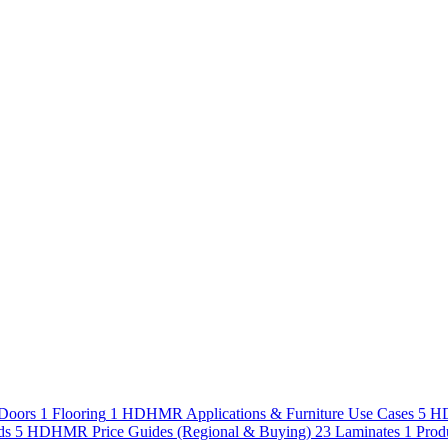
Doors
1
Flooring
1
HDHMR Applications & Furniture Use Cases
5
HD
ds
5
HDHMR Price Guides (Regional & Buying)
23
Laminates
1
Prod