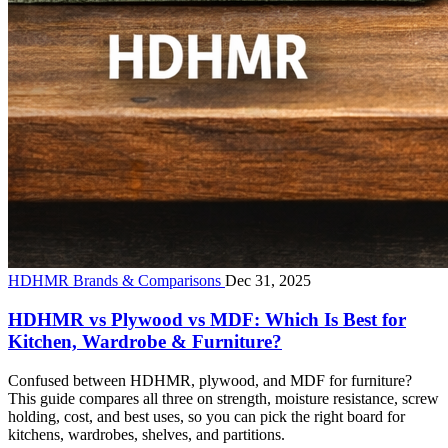
HDHMR Brands & Comparisons
Dec 31, 2025
HDHMR vs Plywood vs MDF: Which Is Best for
Kitchen, Wardrobe & Furniture?
Confused between HDHMR, plywood, and MDF for furniture?
This guide compares all three on strength, moisture resistance, screw
holding, cost, and best uses, so you can pick the right board for
kitchens, wardrobes, shelves, and partitions.