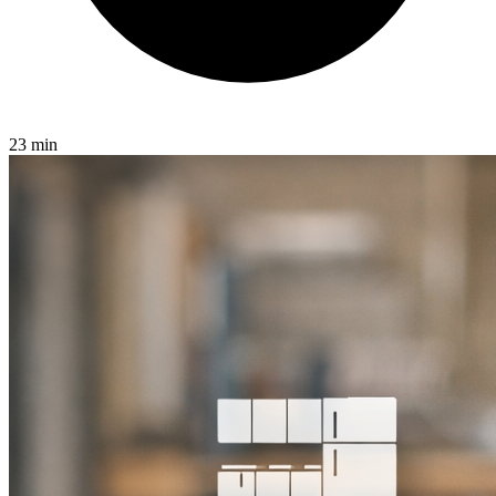
23 min