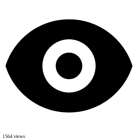
1564 views