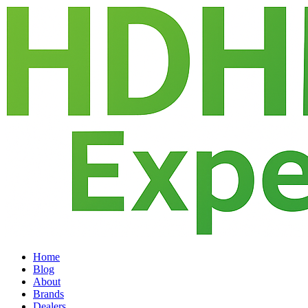
Home
Blog
About
Brands
Dealers