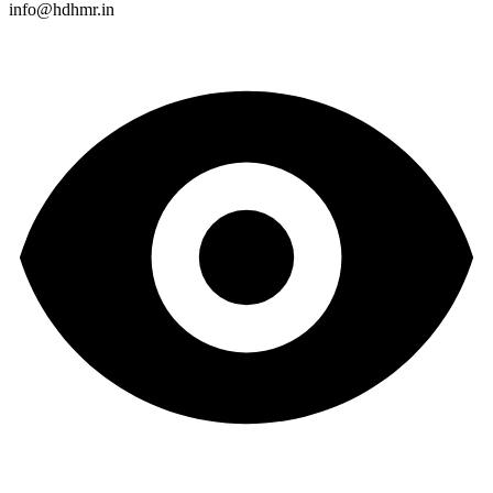
info@hdhmr.in