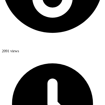
2091 views