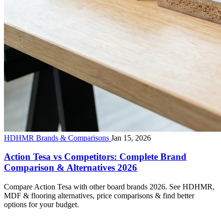
HDHMR Brands & Comparisons
Jan 15, 2026
Action Tesa vs Competitors: Complete Brand
Comparison & Alternatives 2026
Compare Action Tesa with other board brands 2026. See HDHMR,
MDF & flooring alternatives, price comparisons & find better
options for your budget.