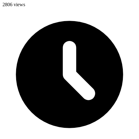
2806 views