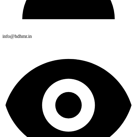
info@hdhmr.in