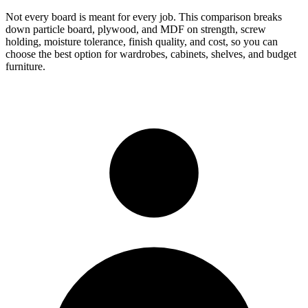
Not every board is meant for every job. This comparison breaks
down particle board, plywood, and MDF on strength, screw
holding, moisture tolerance, finish quality, and cost, so you can
choose the best option for wardrobes, cabinets, shelves, and budget
furniture.