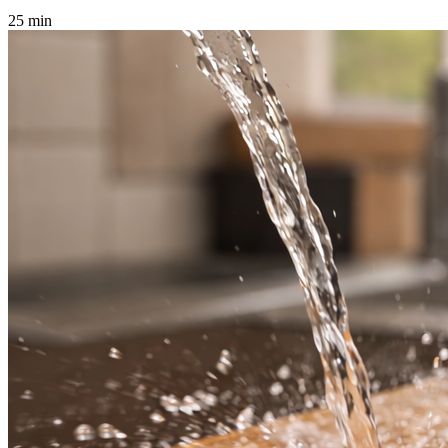
25 min