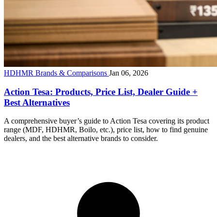
HDHMR Brands & Comparisons
Jan 06, 2026
Action Tesa: Products, Price List, Dealer Guide +
Best Alternatives
A comprehensive buyer’s guide to Action Tesa covering its product
range (MDF, HDHMR, Boilo, etc.), price list, how to find genuine
dealers, and the best alternative brands to consider.