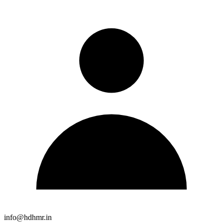
info@hdhmr.in