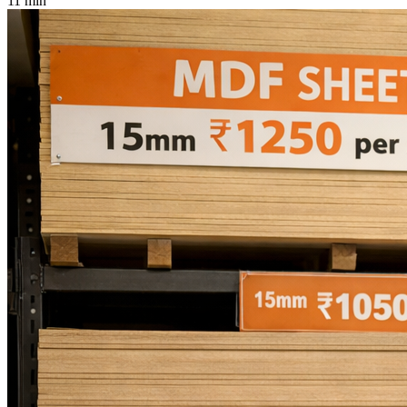
11 min