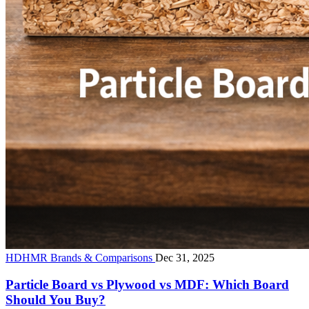
HDHMR Brands & Comparisons
Dec 31, 2025
Particle Board vs Plywood vs MDF: Which Board
Should You Buy?