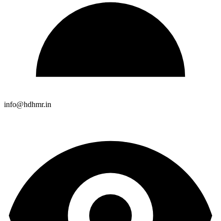
info@hdhmr.in