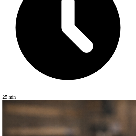
25 min