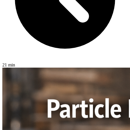
21 min