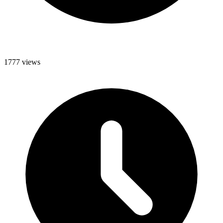
1777 views