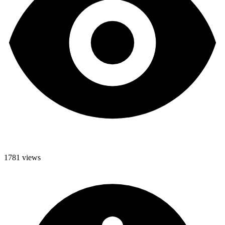
1781 views