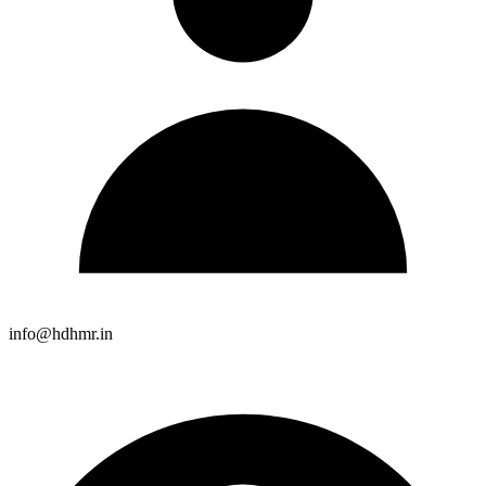
info@hdhmr.in