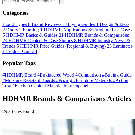
Categories
Board Types
8
Brand Reviews
2
Buying Guides
1
Design & Ideas
2
Doors
1
Flooring
1
HDHMR Applications & Furniture Use Cases
5
HDHMR Basics & Guides
21
HDHMR Brands & Comparisons
29
HDHMR Dealers & Case Studies
8
HDHMR Industry News &
Trends
5
HDHMR Price Guides (Regional & Buying)
23
Laminates
1
Product Guide
4
Popular Tags
#HDHMR Board
#Engineered Wood
#Comparison
#Buying Guide
#Moisture Resistant Boards
#Pricing
#Furniture Materials
#Action
Tesa
#Kitchen Cabinet Material
#Greenpanel
HDHMR Brands & Comparisons Articles
29 articles found