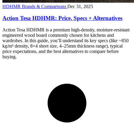
HDHMR Brands & Comparisons
Dec 31, 2025
Action Tesa HDHMR: Price, Specs + Alternatives
Action Tesa HDHMR is a premium high-density, moisture-resistant
engineered wood board commonly chosen for kitchens and
wardrobes. In this guide, you’ll understand its key specs (like ~850
kg/m³ density, 8×4 sheet size, 4–25mm thickness range), typical
price expectations, and the best alternatives to compare before
buying.