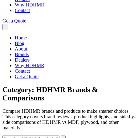
Why HDHMR
Contact
Get a Quote
Home
Blog
About
Brands
Dealers
Why HDHMR
Contact
Get a Quote
Category:
HDHMR Brands &
Comparisons
Compare HDHMR brands and products to make smarter choices.
This category covers brand reviews, product highlights, and side-by-
side comparisons of HDHMR vs MDF, plywood, and other
materials.