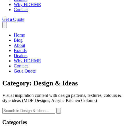
Why HDHMR
Contact
Get a Quote
Home
Blog
About
Brands
Dealers
Why HDHMR
Contact
Get a Quote
Category:
Design & Ideas
Visual inspiration content with design patterns, textures, colours &
style ideas (MDF Designs, Acrylic Kitchen Colours)
Categories