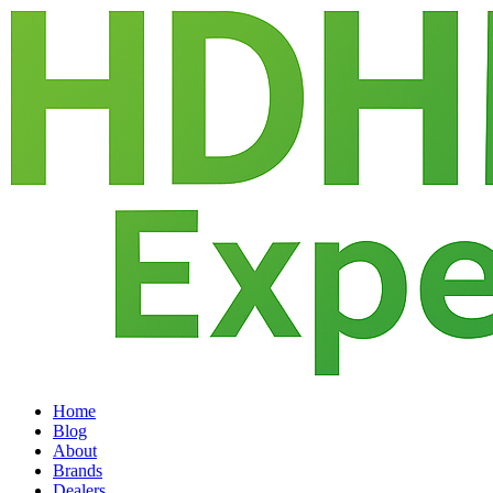
Home
Blog
About
Brands
Dealers