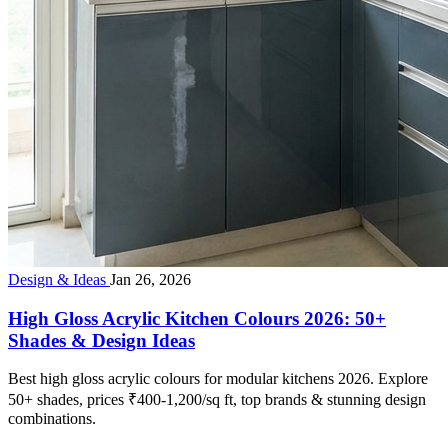
Design & Ideas
Jan 26, 2026
High Gloss Acrylic Kitchen Colours 2026: 50+
Shades & Design Ideas
Best high gloss acrylic colours for modular kitchens 2026. Explore
50+ shades, prices ₹400-1,200/sq ft, top brands & stunning design
combinations.