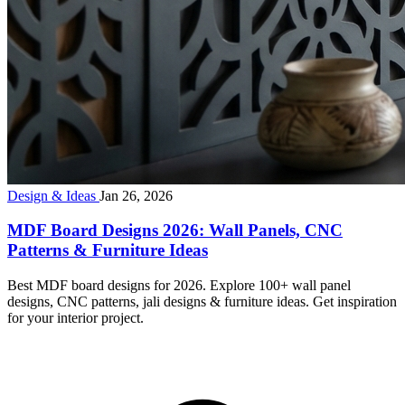
Design & Ideas
Jan 26, 2026
MDF Board Designs 2026: Wall Panels, CNC
Patterns & Furniture Ideas
Best MDF board designs for 2026. Explore 100+ wall panel
designs, CNC patterns, jali designs & furniture ideas. Get inspiration
for your interior project.