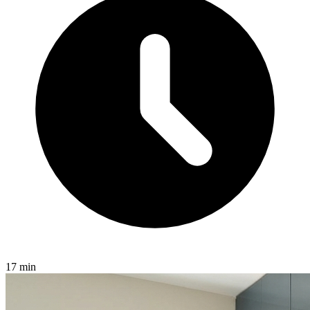
17 min