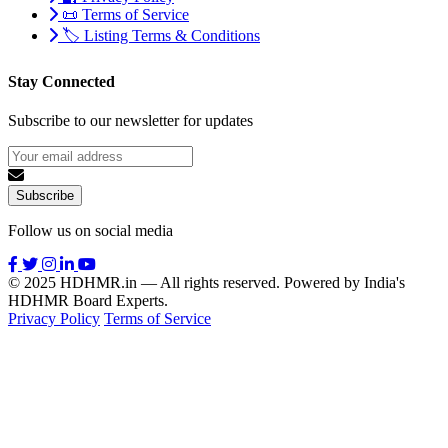
📜 Terms of Service
🏷️ Listing Terms & Conditions
Stay Connected
Subscribe to our newsletter for updates
Subscribe
Follow us on social media
© 2025 HDHMR.in — All rights reserved. Powered by India's
HDHMR Board Experts.
Privacy Policy
Terms of Service