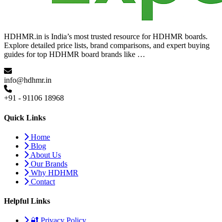
HDHMR.in is India’s most trusted resource for HDHMR boards.
Explore detailed price lists, brand comparisons, and expert buying
guides for top HDHMR board brands like …
info@hdhmr.in
+91 - 91106 18968
Quick Links
Home
Blog
About Us
Our Brands
Why HDHMR
Contact
Helpful Links
🔐 Privacy Policy