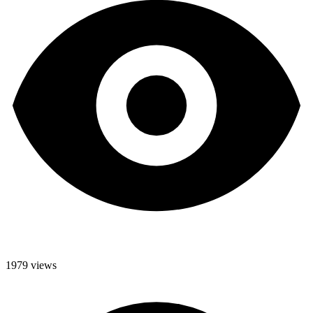
1979 views