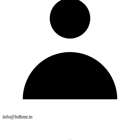
info@hdhmr.in