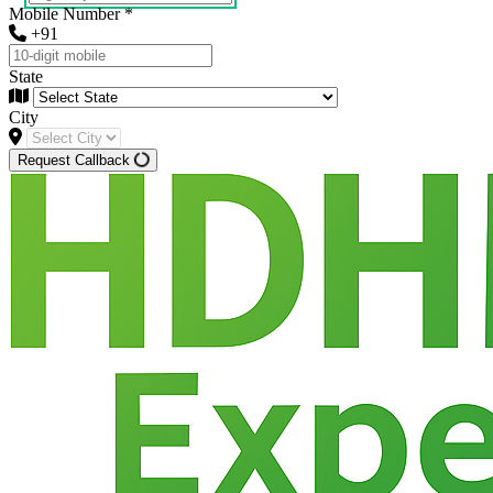
Mobile Number
*
+91
State
City
Request Callback