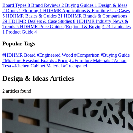
Board Types
8
Brand Reviews
2
Buying Guides
1
Design & Ideas
2
Doors
1
Flooring
1
HDHMR Applications & Furniture Use Cases
5
HDHMR Basics & Guides
21
HDHMR Brands & Comparisons
29
HDHMR Dealers & Case Studies
8
HDHMR Industry News &
Trends
5
HDHMR Price Guides (Regional & Buying)
23
Laminates
1
Product Guide
4
Popular Tags
#HDHMR Board
#Engineered Wood
#Comparison
#Buying Guide
#Moisture Resistant Boards
#Pricing
#Furniture Materials
#Action
Tesa
#Kitchen Cabinet Material
#Greenpanel
Design & Ideas Articles
2 articles found