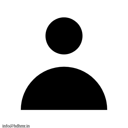
info@hdhmr.in