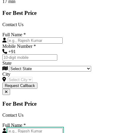
17 min
For Best Price
Contact Us
Full Name
*
Mobile Number
*
+91
State
City
Request Callback
For Best Price
Contact Us
Full Name
*