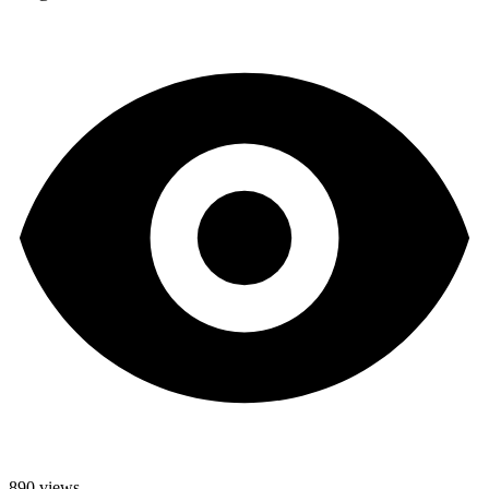
890 views