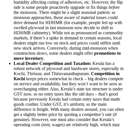
humidity affecting curing of adhesives, etc. However, the flip
side is some people proactively upgrade or fix things
before
the monsoon. There might be a slight seasonal pattern: as
monsoon approaches, those aware of material issues could
drive demand for HDHMR (for example, people fed up with
swelled plywood in last monsoon now decide to shift to
HDHMR cabinetry). While not as pronounced as commodity
markets, if there’s a spike in demand in certain seasons, local
dealers might run low on stock and prices could stiffen until
new stock arrives. Conversely, during mid-monsoon when
construction slows, some dealers might offer
promotions to
move inventory
.
Local Dealer Competition and Taxation:
Kerala has a
robust network of plywood and hardware stores, especially in
Kochi, Thrissur, and Thiruvananthapuram.
Competition in
Kochi
keeps prices somewhat in check – big dealers compete
on service and availability, but they won’t want to be seen as
overcharging either. Also, Kerala’s state tax structure is under
GST now, so no entry taxes like the old days – that’s good
because previously Kerala had certain entry taxes that made
goods costlier. Under GST, it’s uniform, so the main
difference is freight. With many dealers around, you can often
get a slightly better price by quoting a competitor’s rate (if
genuine). However, one must also consider that Kerala’s
operating costs (rent, wages) are relatively high, which may