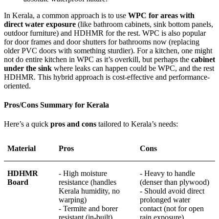
In Kerala, a common approach is to use
WPC for areas with
direct water exposure
(like bathroom cabinets, sink bottom panels,
outdoor furniture) and HDHMR for the rest. WPC is also popular
for door frames and door shutters for bathrooms now (replacing
older PVC doors with something sturdier). For a kitchen, one might
not do entire kitchen in WPC as it’s overkill, but perhaps the
cabinet
under the sink
where leaks can happen could be WPC, and the rest
HDHMR. This hybrid approach is cost-effective and performance-
oriented.
Pros/Cons Summary for Kerala
Here’s a quick
pros and cons
tailored to Kerala’s needs:
Material
Pros
Cons
HDHMR
- High moisture
- Heavy to handle
Board
resistance (handles
(denser than plywood)
Kerala humidity, no
- Should avoid direct
warping)
prolonged water
- Termite and borer
contact (not for open
resistant (in-built)
rain exposure)