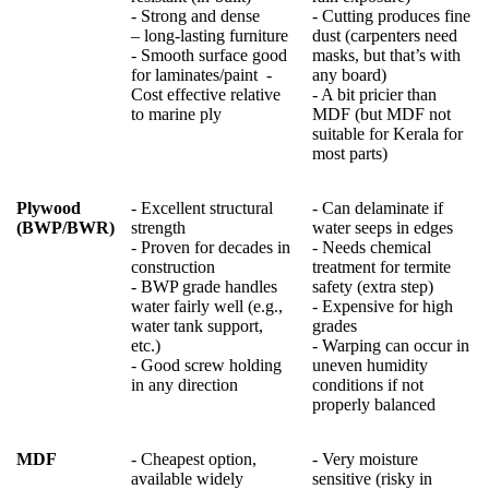
- Strong and dense
- Cutting produces fine
– long-lasting furniture
dust (carpenters need
- Smooth surface good
masks, but that’s with
for laminates/paint
-
any board)
Cost effective relative
- A bit pricier than
to marine ply
MDF (but MDF not
suitable for Kerala for
most parts)
Plywood
- Excellent structural
- Can delaminate if
(BWP/BWR)
strength
water seeps in edges
- Proven for decades in
- Needs chemical
construction
treatment for termite
- BWP grade handles
safety (extra step)
water fairly well (e.g.,
- Expensive for high
water tank support,
grades
etc.)
- Warping can occur in
- Good screw holding
uneven humidity
in any direction
conditions if not
properly balanced
MDF
- Cheapest option,
- Very moisture
available widely
sensitive (risky in