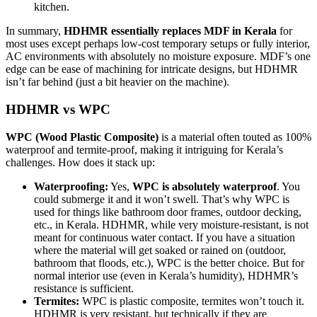
kitchen.
In summary,
HDHMR essentially replaces MDF in Kerala
for
most uses except perhaps low-cost temporary setups or fully interior,
AC environments with absolutely no moisture exposure. MDF’s one
edge can be ease of machining for intricate designs, but HDHMR
isn’t far behind (just a bit heavier on the machine).
HDHMR vs WPC
WPC (Wood Plastic Composite)
is a material often touted as 100%
waterproof and termite-proof, making it intriguing for Kerala’s
challenges. How does it stack up:
Waterproofing:
Yes,
WPC is absolutely waterproof
. You
could submerge it and it won’t swell. That’s why WPC is
used for things like bathroom door frames, outdoor decking,
etc., in Kerala. HDHMR, while very moisture-resistant, is not
meant for continuous water contact. If you have a situation
where the material will get soaked or rained on (outdoor,
bathroom that floods, etc.), WPC is the better choice. But for
normal interior use (even in Kerala’s humidity), HDHMR’s
resistance is sufficient.
Termites:
WPC is plastic composite, termites won’t touch it.
HDHMR is very resistant, but technically if they are