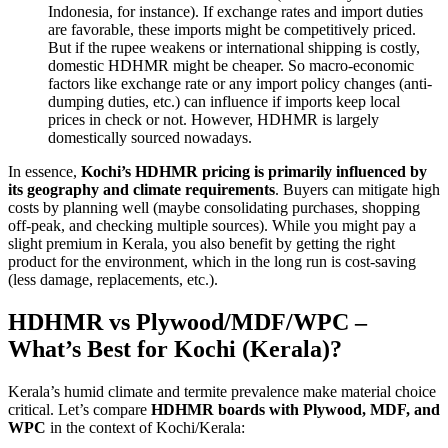
Indonesia, for instance). If exchange rates and import duties
are favorable, these imports might be competitively priced.
But if the rupee weakens or international shipping is costly,
domestic HDHMR might be cheaper. So macro-economic
factors like exchange rate or any import policy changes (anti-
dumping duties, etc.) can influence if imports keep local
prices in check or not. However, HDHMR is largely
domestically sourced nowadays.
In essence,
Kochi’s HDHMR pricing is primarily influenced by
its geography and climate requirements
. Buyers can mitigate high
costs by planning well (maybe consolidating purchases, shopping
off-peak, and checking multiple sources). While you might pay a
slight premium in Kerala, you also benefit by getting the right
product for the environment, which in the long run is cost-saving
(less damage, replacements, etc.).
HDHMR vs Plywood/MDF/WPC –
What’s Best for Kochi (Kerala)?
Kerala’s humid climate and termite prevalence make material choice
critical. Let’s compare
HDHMR boards with Plywood, MDF, and
WPC
in the context of Kochi/Kerala: