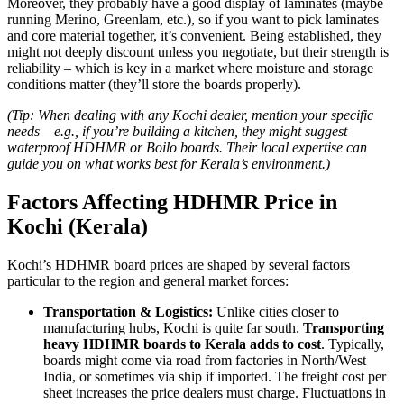
Moreover, they probably have a good display of laminates (maybe
running Merino, Greenlam, etc.), so if you want to pick laminates
and core material together, it’s convenient. Being established, they
might not deeply discount unless you negotiate, but their strength is
reliability – which is key in a market where moisture and storage
conditions matter (they’ll store the boards properly).
(Tip: When dealing with any Kochi dealer, mention your specific
needs – e.g., if you’re building a kitchen, they might suggest
waterproof HDHMR or Boilo boards. Their local expertise can
guide you on what works best for Kerala’s environment.)
Factors Affecting HDHMR Price in
Kochi (Kerala)
Kochi’s HDHMR board prices are shaped by several factors
particular to the region and general market forces:
Transportation & Logistics:
Unlike cities closer to
manufacturing hubs, Kochi is quite far south.
Transporting
heavy HDHMR boards to Kerala adds to cost
. Typically,
boards might come via road from factories in North/West
India, or sometimes via ship if imported. The freight cost per
sheet increases the price dealers must charge. Fluctuations in