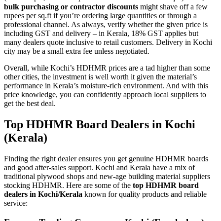
bulk purchasing or contractor discounts
might shave off a few
rupees per sq.ft if you’re ordering large quantities or through a
professional channel. As always, verify whether the given price is
including GST and delivery – in Kerala, 18% GST applies but
many dealers quote inclusive to retail customers. Delivery in Kochi
city may be a small extra fee unless negotiated.
Overall, while Kochi’s HDHMR prices are a tad higher than some
other cities, the investment is well worth it given the material’s
performance in Kerala’s moisture-rich environment. And with this
price knowledge, you can confidently approach local suppliers to
get the best deal.
Top HDHMR Board Dealers in Kochi
(Kerala)
Finding the right dealer ensures you get genuine HDHMR boards
and good after-sales support. Kochi and Kerala have a mix of
traditional plywood shops and new-age building material suppliers
stocking HDHMR. Here are some of the
top HDHMR board
dealers in Kochi/Kerala
known for quality products and reliable
service: