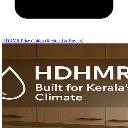
HDHMR Price Guides (Regional & Buying)