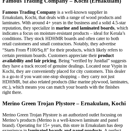
Famous Trading Company – Kochi (Ernakulam)
Famous Trading Company
is a well-known supplier in
Ernakulam, Kochi, that deals with a range of wood products and
laminates. With around 4+ years in the business and a solid 4.5-star
reputation, they specialize in
marine and laminated boards
, which
indicates a focus on moisture-resistant products – ideal for Kerala’s
conditions. They stock HDHMR boards and often cater to both
retail customers and small contractors. Notably, they advertise
“Starts From ₹100/Sq.ft” for their products, which likely refers to
certain premium boards. Customers appreciate their
product
availability and fair pricing
. Being “verified by Justdial” suggests
they have a track record of genuine dealings. Located near Vypin in
Kochi, they are conveniently placed for city customers. This dealer
is a go-to if you want one-stop shopping – they carry not just
HDHMR, but also related products (like marine plywood, laminates,
etc.), which means you can match your boards with the finishes
right there.
Merino Green Trojan Plystore – Ernakulam, Kochi
Merino Green Trojan Plystore is an authorized outlet focusing on
Merino’s products (Merino is a well-known laminate and panel
brand). Operating for 15+ years, this store in Ernakulam has deep
experience in
laminated boards and panel products
. A perfect