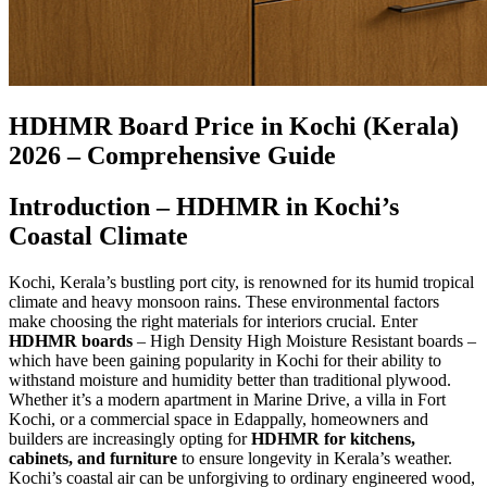
HDHMR Board Price in Kochi (Kerala)
2026 – Comprehensive Guide
Introduction – HDHMR in Kochi’s
Coastal Climate
Kochi, Kerala’s bustling port city, is renowned for its humid tropical
climate and heavy monsoon rains. These environmental factors
make choosing the right materials for interiors crucial. Enter
HDHMR boards
– High Density High Moisture Resistant boards –
which have been gaining popularity in Kochi for their ability to
withstand moisture and humidity better than traditional plywood.
Whether it’s a modern apartment in Marine Drive, a villa in Fort
Kochi, or a commercial space in Edappally, homeowners and
builders are increasingly opting for
HDHMR for kitchens,
cabinets, and furniture
to ensure longevity in Kerala’s weather.
Kochi’s coastal air can be unforgiving to ordinary engineered wood,