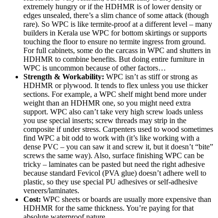
extremely hungry or if the HDHMR is of lower density or
edges unsealed, there’s a slim chance of some attack (though
rare). So WPC is like termite-proof at a different level – many
builders in Kerala use WPC for bottom skirtings or supports
touching the floor to ensure no termite ingress from ground.
For full cabinets, some do the carcass in WPC and shutters in
HDHMR to combine benefits. But doing entire furniture in
WPC is uncommon because of other factors…
Strength & Workability:
WPC isn’t as stiff or strong as
HDHMR or plywood. It tends to flex unless you use thicker
sections. For example, a WPC shelf might bend more under
weight than an HDHMR one, so you might need extra
support. WPC also can’t take very high screw loads unless
you use special inserts; screw threads may strip in the
composite if under stress. Carpenters used to wood sometimes
find WPC a bit odd to work with (it’s like working with a
dense PVC – you can saw it and screw it, but it doesn’t “bite”
screws the same way). Also, surface finishing WPC can be
tricky – laminates can be pasted but need the right adhesive
because standard Fevicol (PVA glue) doesn’t adhere well to
plastic, so they use special PU adhesives or self-adhesive
veneers/laminates.
Cost:
WPC sheets or boards are usually more expensive than
HDHMR for the same thickness. You’re paying for that
absolute waterproof nature.