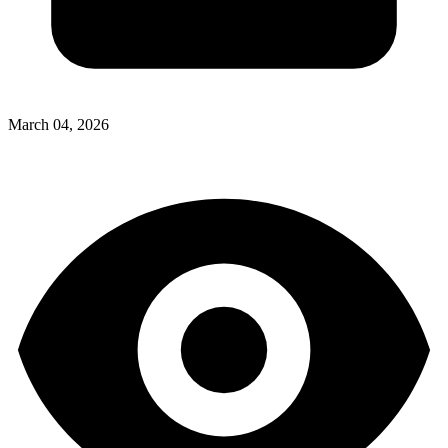
March 04, 2026