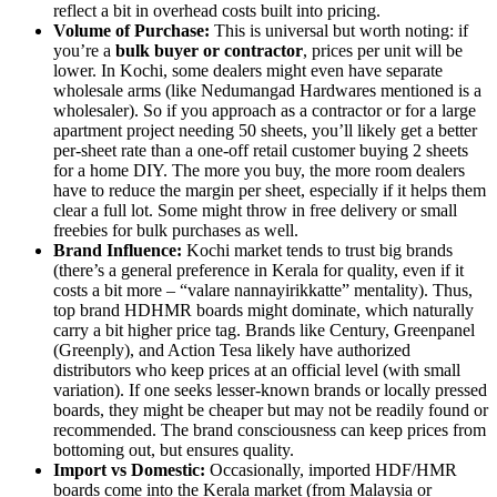
reflect a bit in overhead costs built into pricing.
Volume of Purchase:
This is universal but worth noting: if
you’re a
bulk buyer or contractor
, prices per unit will be
lower. In Kochi, some dealers might even have separate
wholesale arms (like Nedumangad Hardwares mentioned is a
wholesaler). So if you approach as a contractor or for a large
apartment project needing 50 sheets, you’ll likely get a better
per-sheet rate than a one-off retail customer buying 2 sheets
for a home DIY. The more you buy, the more room dealers
have to reduce the margin per sheet, especially if it helps them
clear a full lot. Some might throw in free delivery or small
freebies for bulk purchases as well.
Brand Influence:
Kochi market tends to trust big brands
(there’s a general preference in Kerala for quality, even if it
costs a bit more – “valare nannayirikkatte” mentality). Thus,
top brand HDHMR boards might dominate, which naturally
carry a bit higher price tag. Brands like Century, Greenpanel
(Greenply), and Action Tesa likely have authorized
distributors who keep prices at an official level (with small
variation). If one seeks lesser-known brands or locally pressed
boards, they might be cheaper but may not be readily found or
recommended. The brand consciousness can keep prices from
bottoming out, but ensures quality.
Import vs Domestic:
Occasionally, imported HDF/HMR
boards come into the Kerala market (from Malaysia or