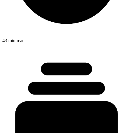
43 min read