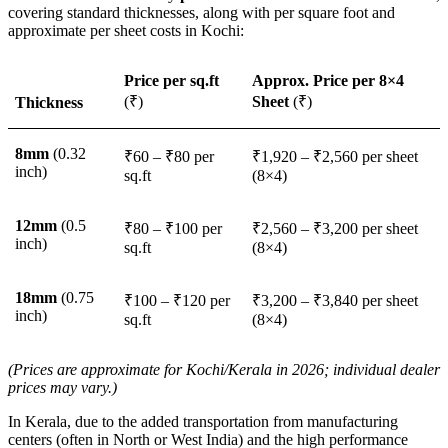
covering standard thicknesses, along with per square foot and
approximate per sheet costs in Kochi:
Price per sq.ft
Approx. Price per 8×4
(₹)
Sheet
(₹)
Thickness
8mm
(0.32
₹60 – ₹80 per
₹1,920 – ₹2,560 per sheet
inch)
sq.ft
(8×4)
12mm
(0.5
₹80 – ₹100 per
₹2,560 – ₹3,200 per sheet
inch)
sq.ft
(8×4)
18mm
(0.75
₹100 – ₹120 per
₹3,200 – ₹3,840 per sheet
inch)
sq.ft
(8×4)
(Prices are approximate for Kochi/Kerala in 2026; individual dealer
prices may vary.)
In Kerala, due to the added transportation from manufacturing
centers (often in North or West India) and the high performance