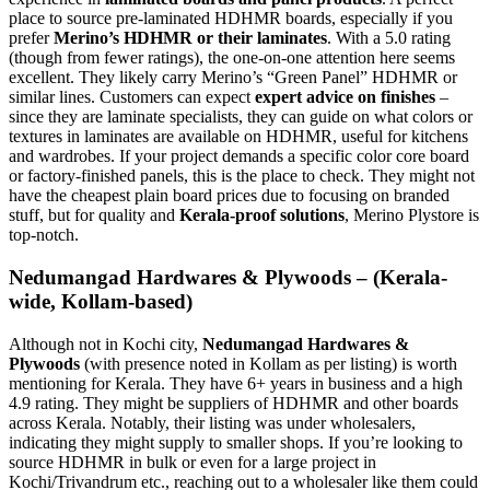
place to source pre-laminated HDHMR boards, especially if you
prefer
Merino’s HDHMR or their laminates
. With a 5.0 rating
(though from fewer ratings), the one-on-one attention here seems
excellent. They likely carry Merino’s “Green Panel” HDHMR or
similar lines. Customers can expect
expert advice on finishes
–
since they are laminate specialists, they can guide on what colors or
textures in laminates are available on HDHMR, useful for kitchens
and wardrobes. If your project demands a specific color core board
or factory-finished panels, this is the place to check. They might not
have the cheapest plain board prices due to focusing on branded
stuff, but for quality and
Kerala-proof solutions
, Merino Plystore is
top-notch.
Nedumangad Hardwares & Plywoods – (Kerala-
wide, Kollam-based)
Although not in Kochi city,
Nedumangad Hardwares &
Plywoods
(with presence noted in Kollam as per listing) is worth
mentioning for Kerala. They have 6+ years in business and a high
4.9 rating. They might be suppliers of HDHMR and other boards
across Kerala. Notably, their listing was under wholesalers,
indicating they might supply to smaller shops. If you’re looking to
source HDHMR in bulk or even for a large project in
Kochi/Trivandrum etc., reaching out to a wholesaler like them could