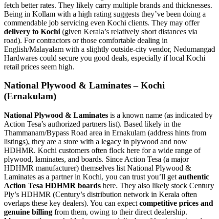
fetch better rates. They likely carry multiple brands and thicknesses.
Being in Kollam with a high rating suggests they’ve been doing a
commendable job servicing even Kochi clients. They may offer
delivery to Kochi
(given Kerala’s relatively short distances via
road). For contractors or those comfortable dealing in
English/Malayalam with a slightly outside-city vendor, Nedumangad
Hardwares could secure you good deals, especially if local Kochi
retail prices seem high.
National Plywood & Laminates – Kochi
(Ernakulam)
National Plywood & Laminates
is a known name (as indicated by
Action Tesa’s authorized partners list). Based likely in the
Thammanam/Bypass Road area in Ernakulam (address hints from
listings), they are a store with a legacy in plywood and now
HDHMR. Kochi customers often flock here for a wide range of
plywood, laminates, and boards. Since Action Tesa (a major
HDHMR manufacturer) themselves list National Plywood &
Laminates as a partner in Kochi, you can trust you’ll get
authentic
Action Tesa HDHMR boards
here. They also likely stock Century
Ply’s HDHMR (Century’s distribution network in Kerala often
overlaps these key dealers). You can expect
competitive prices and
genuine billing
from them, owing to their direct dealership.