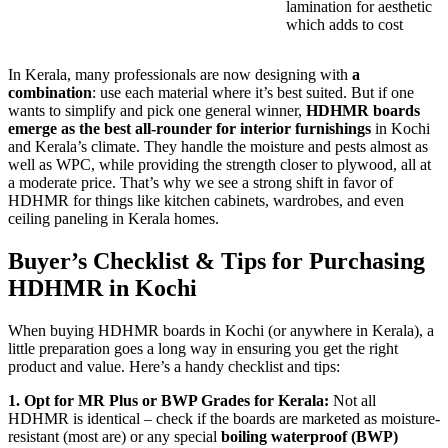
lamination for aesthetic
which adds to cost
In Kerala, many professionals are now designing with
a
combination
: use each material where it’s best suited. But if one
wants to simplify and pick one general winner,
HDHMR boards
emerge as the best all-rounder for interior furnishings
in Kochi
and Kerala’s climate. They handle the moisture and pests almost as
well as WPC, while providing the strength closer to plywood, all at
a moderate price. That’s why we see a strong shift in favor of
HDHMR for things like kitchen cabinets, wardrobes, and even
ceiling paneling in Kerala homes.
Buyer’s Checklist & Tips for Purchasing
HDHMR in Kochi
When buying HDHMR boards in Kochi (or anywhere in Kerala), a
little preparation goes a long way in ensuring you get the right
product and value. Here’s a handy checklist and tips:
1. Opt for MR Plus or BWP Grades for Kerala:
Not all
HDHMR is identical – check if the boards are marketed as moisture-
resistant (most are) or any special
boiling waterproof (BWP)