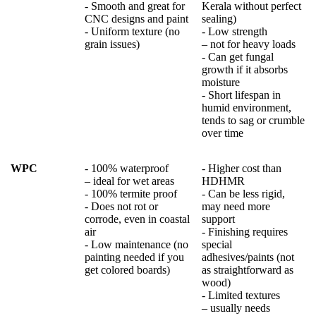
- Smooth and great for
Kerala without perfect
CNC designs and paint
sealing)
- Uniform texture (no
- Low strength
grain issues)
– not for heavy loads
- Can get fungal
growth if it absorbs
moisture
- Short lifespan in
humid environment,
tends to sag or crumble
over time
WPC
- 100% waterproof
- Higher cost than
– ideal for wet areas
HDHMR
- 100% termite proof
- Can be less rigid,
- Does not rot or
may need more
corrode, even in coastal
support
air
- Finishing requires
- Low maintenance (no
special
painting needed if you
adhesives/paints (not
get colored boards)
as straightforward as
wood)
- Limited textures
– usually needs