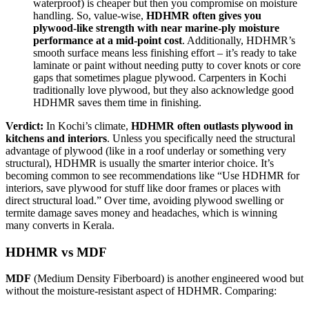
waterproof) is cheaper but then you compromise on moisture
handling. So, value-wise,
HDHMR often gives you
plywood-like strength with near marine-ply moisture
performance at a mid-point cost
. Additionally, HDHMR’s
smooth surface means less finishing effort – it’s ready to take
laminate or paint without needing putty to cover knots or core
gaps that sometimes plague plywood. Carpenters in Kochi
traditionally love plywood, but they also acknowledge good
HDHMR saves them time in finishing.
Verdict:
In Kochi’s climate,
HDHMR often outlasts plywood in
kitchens and interiors
. Unless you specifically need the structural
advantage of plywood (like in a roof underlay or something very
structural), HDHMR is usually the smarter interior choice. It’s
becoming common to see recommendations like “Use HDHMR for
interiors, save plywood for stuff like door frames or places with
direct structural load.” Over time, avoiding plywood swelling or
termite damage saves money and headaches, which is winning
many converts in Kerala.
HDHMR vs MDF
MDF
(Medium Density Fiberboard) is another engineered wood but
without the moisture-resistant aspect of HDHMR. Comparing: