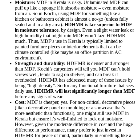
Moisture:
MDF in Kerala is risky. Unlaminated MDF can
puff up like a sponge if it absorbs moisture – even moisture
from air. So in Kochi, using MDF for something like a
kitchen or bathroom cabinet is almost a no-go (unless fully
sealed and in a dry area).
HDHMR is far superior to MDF
in moisture tolerance
, by design. Even a slight water leak or
high humidity that might ruin MDF won’t faze HDHMR
much. Thus, MDF’s use in Kerala is typically limited to
painted furniture pieces or interior elements that can be
climate controlled (like maybe an office partition in AC
environment).
Strength and durability:
HDHMR is denser and stronger
than MDF. Kochi’s carpenters will tell you MDF can’t hold
screws well, tends to sag on shelves, and can break if
overloaded. HDHMR has addressed many of these issues by
being “high density”. So for any functional furniture that sees
daily use,
HDHMR will last significantly longer than MDF
before any signs of wear.
Cost:
MDF is cheaper, yes. For non-critical, decorative pieces
(like a decorative panel or moulding or a showcase that’s
more aesthetic than functional), one might still use MDF in
Kerala but ensure it’s well-finished to lock out moisture.
However, given the moderate difference in cost and the huge
difference in performance, many prefer to just invest in
HDHMR for peace of mind, particularly in something like a