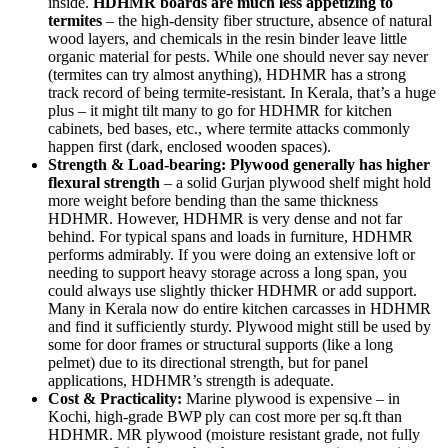
inside.
HDHMR boards are much less appetizing to
termites
– the high-density fiber structure, absence of natural
wood layers, and chemicals in the resin binder leave little
organic material for pests. While one should never say never
(termites can try almost anything), HDHMR has a strong
track record of being termite-resistant. In Kerala, that’s a huge
plus – it might tilt many to go for HDHMR for kitchen
cabinets, bed bases, etc., where termite attacks commonly
happen first (dark, enclosed wooden spaces).
Strength & Load-bearing:
Plywood generally has higher
flexural strength
– a solid Gurjan plywood shelf might hold
more weight before bending than the same thickness
HDHMR. However, HDHMR is very dense and not far
behind. For typical spans and loads in furniture, HDHMR
performs admirably. If you were doing an extensive loft or
needing to support heavy storage across a long span, you
could always use slightly thicker HDHMR or add support.
Many in Kerala now do entire kitchen carcasses in HDHMR
and find it sufficiently sturdy. Plywood might still be used by
some for door frames or structural supports (like a long
pelmet) due to its directional strength, but for panel
applications, HDHMR’s strength is adequate.
Cost & Practicality:
Marine plywood is expensive – in
Kochi, high-grade BWP ply can cost more per sq.ft than
HDHMR. MR plywood (moisture resistant grade, not fully