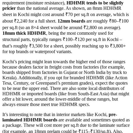
requirement (moisture resistance),
HDHMR tends to be slightly
pricier
than the national average. As shown, an 8mm HDHMR
sheet in Kochi might cost around ₹70 per sq.ft on average, which is
about ₹2,240 for a full sheet.
12mm boards
are roughly ₹80–₹100
per sq.ft (so an 8×4 sheet would be around ₹2,800 on average).
18mm thick HDHMR
, being the most commonly used for
structural parts, typically ranges ₹100–₹120 per sq.ft in Kochi –
that’s roughly ₹3,500 for a sheet, possibly reaching up to ₹3,800+
for top brands or waterproof variants.
Kochi’s pricing might lean towards the higher end of those ranges
because dealers factor in freight costs from factories (for example,
boards shipped from factories in Gujarat or North India by truck to
Kerala). Additionally, if you opt for branded HDHMR (like Action
Tesa, Century, or Greenpanel’s premium grades), expect the quotes
to be near the upper end. There are also some local distributors of
HDHMR or imported boards (like from South-East Asia) that might
offer a bit lower, around the lower-middle of these ranges, but
always ensure those meet true HDHMR specs.
It’s interesting to note that in interior markets like Kochi,
pre-
laminated HDHMR boards
are available and sometimes quoted as
a package. These will cost more per sq.ft due to the laminate surface
(for example, an 18mm prelam could be ₹115–₹130/sq.ft). Also,