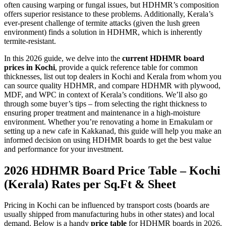
often causing warping or fungal issues, but HDHMR’s composition
offers superior resistance to these problems. Additionally, Kerala’s
ever-present challenge of termite attacks (given the lush green
environment) finds a solution in HDHMR, which is inherently
termite-resistant.
In this 2026 guide, we delve into the
current HDHMR board
prices in Kochi
, provide a quick reference table for common
thicknesses, list out top dealers in Kochi and Kerala from whom you
can source quality HDHMR, and compare HDHMR with plywood,
MDF, and WPC in context of Kerala’s conditions. We’ll also go
through some buyer’s tips – from selecting the right thickness to
ensuring proper treatment and maintenance in a high-moisture
environment. Whether you’re renovating a home in Ernakulam or
setting up a new cafe in Kakkanad, this guide will help you make an
informed decision on using HDHMR boards to get the best value
and performance for your investment.
2026 HDHMR Board Price Table – Kochi
(Kerala) Rates per Sq.Ft & Sheet
Pricing in Kochi can be influenced by transport costs (boards are
usually shipped from manufacturing hubs in other states) and local
demand. Below is a handy
price table
for HDHMR boards in 2026,