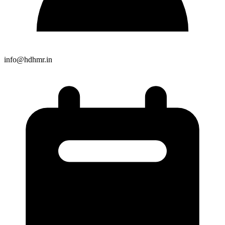
info@hdhmr.in