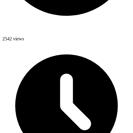
2542 views