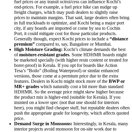
fuel prices or any transit octroi/cess can influence Kochi’s
end-prices. For example, a fuel price hike can nudge up
freight charges, which may push dealers to slightly raise
prices to maintain margins. That said, large dealers often bring
in full truckloads to optimize, and Kochi being a major port
city, if any boards are imported or come by sea to Cochin
Port, it could mitigate cost for those particular products.
Generally though, expect Kochi prices to include a
“distance
premium”
compared to, say, Bangalore or Mumbai.
High Moisture Grading:
Kochi’s climate demands the best
of
moisture-resistant grades
. Some HDHMR boards might
be marketed specially (with higher resin content or treated for
borer-proof) in Kerala. If you opt for boards like Action
Tesa’s “Boilo” (Boiling Waterproof) or similar enhanced
versions, those come at a premium price due to the extra
features. Dealers in Kochi might stock more of the
BWP or
MR+ grades
which naturally cost a bit more than standard
HDHMR. So the average price might skew higher because
the product mix is higher-end (suitable for Kerala). If you
insisted on a lower spec (not that one should for interiors
here), you might find cheaper stuff, but reputable dealers often
push the appropriate grade for longevity, which affects quoted
price.
Demand Surge in Monsoons:
Interestingly, in Kerala, many
interior projects avoid monsoon for on-site work due to