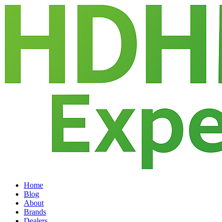
Home
Blog
About
Brands
Dealers