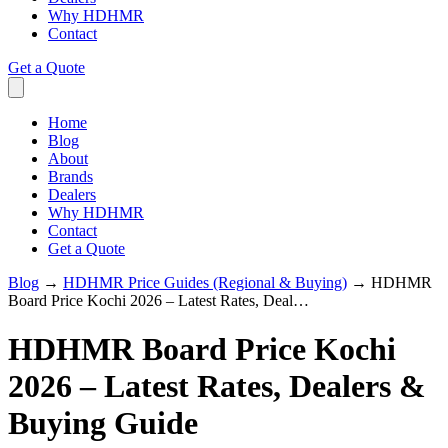
Why HDHMR
Contact
Get a Quote
Home
Blog
About
Brands
Dealers
Why HDHMR
Contact
Get a Quote
Blog
→
HDHMR Price Guides (Regional & Buying)
→
HDHMR
Board Price Kochi 2026 – Latest Rates, Deal…
HDHMR Board Price Kochi
2026 – Latest Rates, Dealers &
Buying Guide