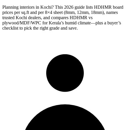
Planning interiors in Kochi? This 2026 guide lists HDHMR board
prices per sq.ft and per 8×4 sheet (8mm, 12mm, 18mm), names
trusted Kochi dealers, and compares HDHMR vs
plywood/MDF/WPC for Kerala’s humid climate—plus a buyer’s
checklist to pick the right grade and save.