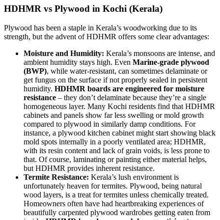
HDHMR vs Plywood in Kochi (Kerala)
Plywood has been a staple in Kerala’s woodworking due to its
strength, but the advent of HDHMR offers some clear advantages:
Moisture and Humidity:
Kerala’s monsoons are intense, and
ambient humidity stays high. Even
Marine-grade plywood
(BWP)
, while water-resistant, can sometimes delaminate or
get fungus on the surface if not properly sealed in persistent
humidity.
HDHMR boards are engineered for moisture
resistance
– they don’t delaminate because they’re a single
homogeneous layer. Many Kochi residents find that HDHMR
cabinets and panels show far less swelling or mold growth
compared to plywood in similarly damp conditions. For
instance, a plywood kitchen cabinet might start showing black
mold spots internally in a poorly ventilated area; HDHMR,
with its resin content and lack of grain voids, is less prone to
that. Of course, laminating or painting either material helps,
but HDHMR provides inherent resistance.
Termite Resistance:
Kerala’s lush environment is
unfortunately heaven for termites. Plywood, being natural
wood layers, is a treat for termites unless chemically treated.
Homeowners often have had heartbreaking experiences of
beautifully carpented plywood wardrobes getting eaten from