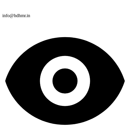
info@hdhmr.in