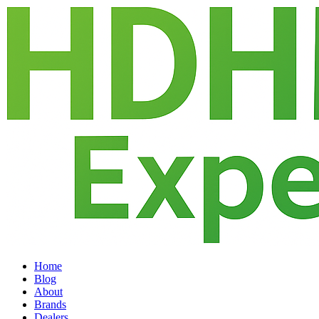
Home
Blog
About
Brands
Dealers