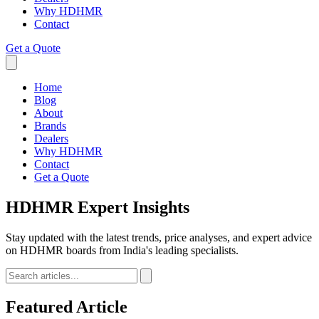
Why HDHMR
Contact
Get a Quote
Home
Blog
About
Brands
Dealers
Why HDHMR
Contact
Get a Quote
HDHMR
Expert Insights
Stay updated with the latest trends, price analyses, and expert advice
on HDHMR boards from India's leading specialists.
Featured Article