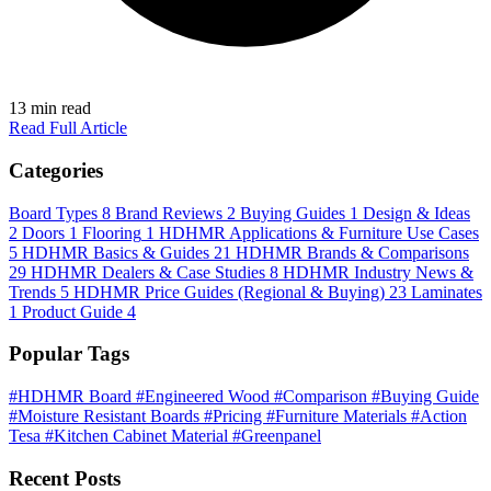
13 min read
Read Full Article
Categories
Board Types
8
Brand Reviews
2
Buying Guides
1
Design & Ideas
2
Doors
1
Flooring
1
HDHMR Applications & Furniture Use Cases
5
HDHMR Basics & Guides
21
HDHMR Brands & Comparisons
29
HDHMR Dealers & Case Studies
8
HDHMR Industry News &
Trends
5
HDHMR Price Guides (Regional & Buying)
23
Laminates
1
Product Guide
4
Popular Tags
#HDHMR Board
#Engineered Wood
#Comparison
#Buying Guide
#Moisture Resistant Boards
#Pricing
#Furniture Materials
#Action
Tesa
#Kitchen Cabinet Material
#Greenpanel
Recent Posts