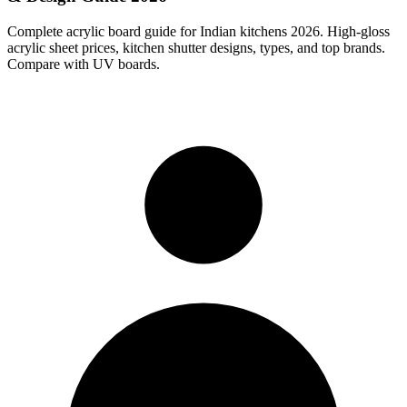
Complete acrylic board guide for Indian kitchens 2026. High-gloss
acrylic sheet prices, kitchen shutter designs, types, and top brands.
Compare with UV boards.