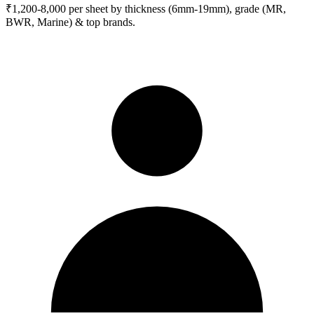
₹1,200-8,000 per sheet by thickness (6mm-19mm), grade (MR,
BWR, Marine) & top brands.