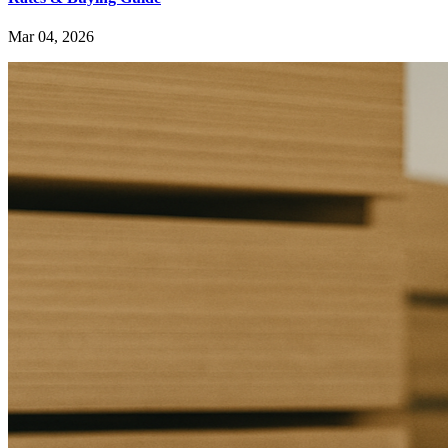
Mar 04, 2026