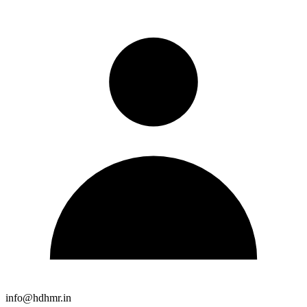
info@hdhmr.in