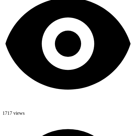
1717 views