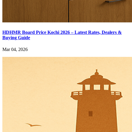
HDHMR Board Price Kochi 2026 – Latest Rates, Dealers &
Buying Guide
Mar 04, 2026