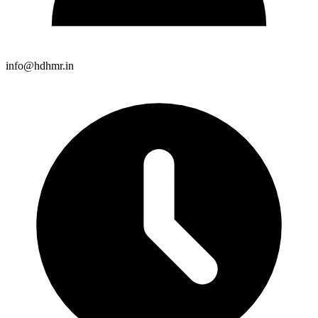
info@hdhmr.in