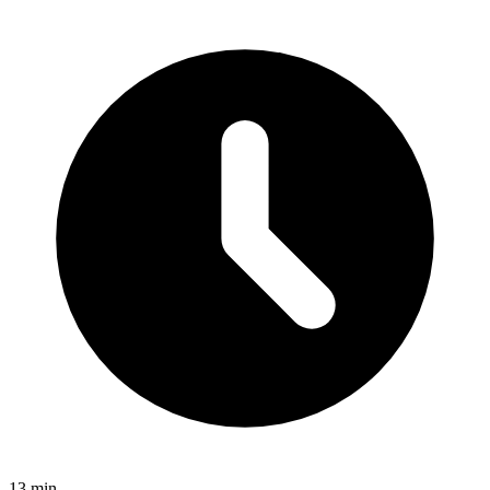
13 min