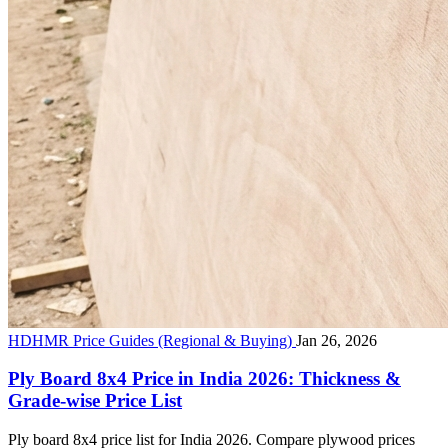
HDHMR Price Guides (Regional & Buying)
Jan 26, 2026
Ply Board 8x4 Price in India 2026: Thickness &
Grade-wise Price List
Ply board 8x4 price list for India 2026. Compare plywood prices