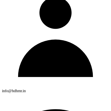
info@hdhmr.in