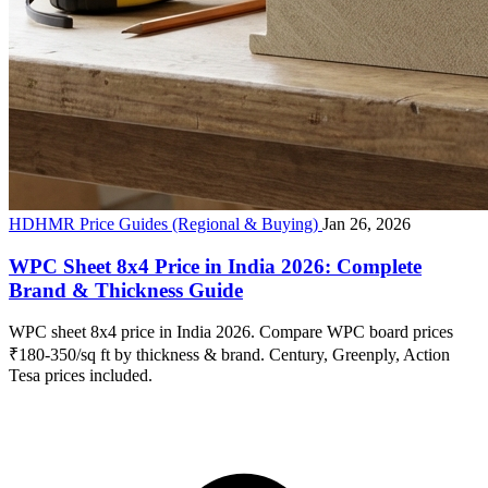
HDHMR Price Guides (Regional & Buying)
Jan 26, 2026
WPC Sheet 8x4 Price in India 2026: Complete
Brand & Thickness Guide
WPC sheet 8x4 price in India 2026. Compare WPC board prices
₹180-350/sq ft by thickness & brand. Century, Greenply, Action
Tesa prices included.