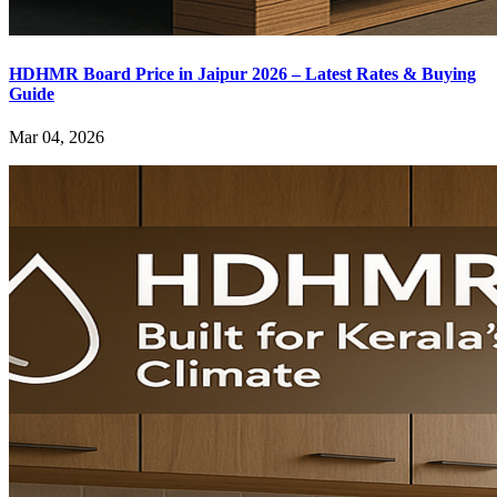
HDHMR Board Price in Jaipur 2026 – Latest Rates & Buying
Guide
Mar 04, 2026