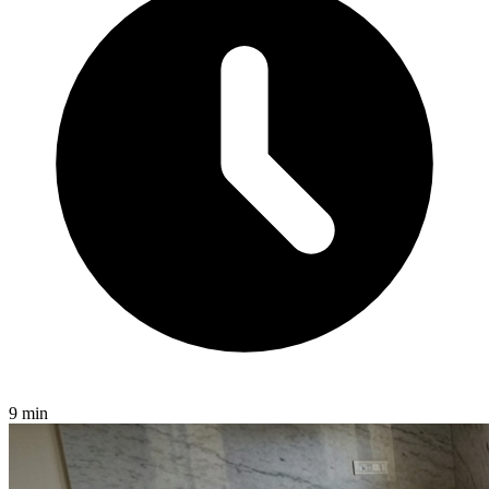
9 min