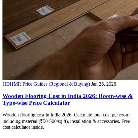
HDHMR Price Guides (Regional & Buying)
Jan 26, 2026
Wooden Flooring Cost in India 2026: Room-wise &
Type-wise Price Calculator
Wooden flooring cost in India 2026. Calculate total cost per room
including material (₹50-500/sq ft), installation & accessories. Free
cost calculator inside.