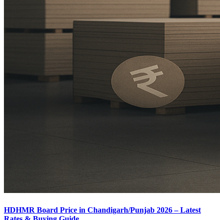
HDHMR Board Price in Chandigarh/Punjab 2026 – Latest
Rates & Buying Guide