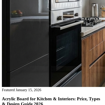
Featured
January 15, 2026
Acrylic Board for Kitchen & Interiors: Price, Types
& Design Guide 2026