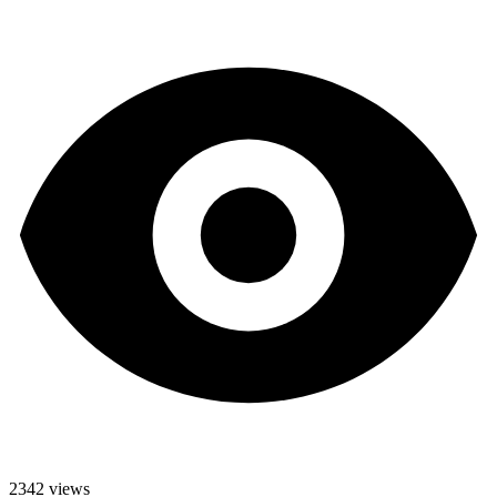
2342 views