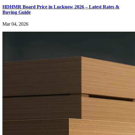
HDHMR Board Price in Lucknow 2026 – Latest Rates &
Buying Guide
Mar 04, 2026