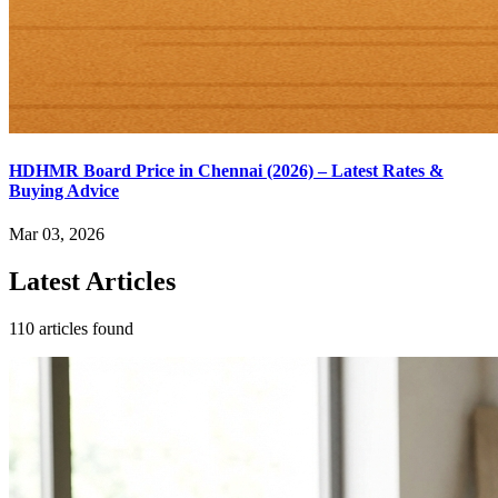
HDHMR Board Price in Chennai (2026) – Latest Rates &
Buying Advice
Mar 03, 2026
Latest Articles
110 articles found