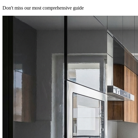
Don't miss our most comprehensive guide