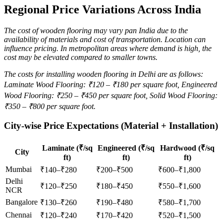
Regional Price Variations Across India
The cost of wooden flooring may vary pan India due to the
availability of materials and cost of transportation.
Location can
influence pricing. In metropolitan areas where demand is high, the
cost may be elevated compared to smaller towns.
The costs for installing wooden flooring in Delhi are as follows:
Laminate Wood Flooring: ₹120 – ₹180 per square foot, Engineered
Wood Flooring: ₹250 – ₹450 per square foot, Solid Wood Flooring:
₹350 – ₹800 per square foot.
City-wise Price Expectations (Material + Installation)
Laminate (₹/sq
Engineered (₹/sq
Hardwood (₹/sq
City
ft)
ft)
ft)
Mumbai
₹140–₹280
₹200–₹500
₹600–₹1,800
Delhi
₹120–₹250
₹180–₹450
₹550–₹1,600
NCR
Bangalore
₹130–₹260
₹190–₹480
₹580–₹1,700
Chennai
₹120–₹240
₹170–₹420
₹520–₹1,500