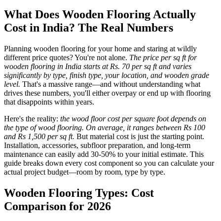
What Does Wooden Flooring Actually
Cost in India? The Real Numbers
Planning wooden flooring for your home and staring at wildly
different price quotes? You're not alone.
The price per sq ft for
wooden flooring in India starts at Rs. 70 per sq ft and varies
significantly by type, finish type, your location, and wooden grade
level.
That's a massive range—and without understanding what
drives these numbers, you'll either overpay or end up with flooring
that disappoints within years.
Here's the reality:
the wood floor cost per square foot depends on
the type of wood flooring. On average, it ranges between Rs 100
and Rs 1,500 per sq ft.
But material cost is just the starting point.
Installation, accessories, subfloor preparation, and long-term
maintenance can easily add 30-50% to your initial estimate. This
guide breaks down every cost component so you can calculate your
actual project budget—room by room, type by type.
Wooden Flooring Types: Cost
Comparison for 2026