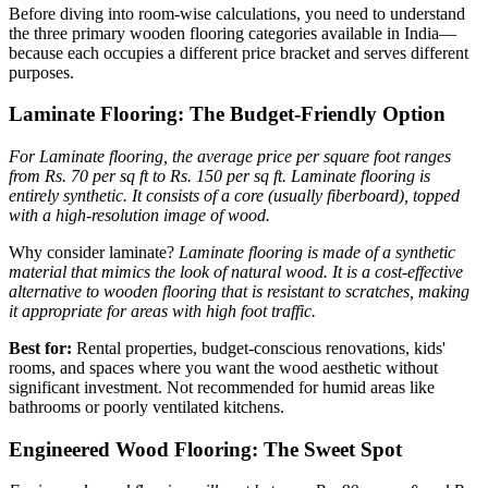
Before diving into room-wise calculations, you need to understand
the three primary wooden flooring categories available in India—
because each occupies a different price bracket and serves different
purposes.
Laminate Flooring: The Budget-Friendly Option
For Laminate flooring, the average price per square foot ranges
from Rs. 70 per sq ft to Rs. 150 per sq ft.
Laminate flooring is
entirely synthetic. It consists of a core (usually fiberboard), topped
with a high-resolution image of wood.
Why consider laminate?
Laminate flooring is made of a synthetic
material that mimics the look of natural wood. It is a cost-effective
alternative to wooden flooring that is resistant to scratches, making
it appropriate for areas with high foot traffic.
Best for:
Rental properties, budget-conscious renovations, kids'
rooms, and spaces where you want the wood aesthetic without
significant investment. Not recommended for humid areas like
bathrooms or poorly ventilated kitchens.
Engineered Wood Flooring: The Sweet Spot