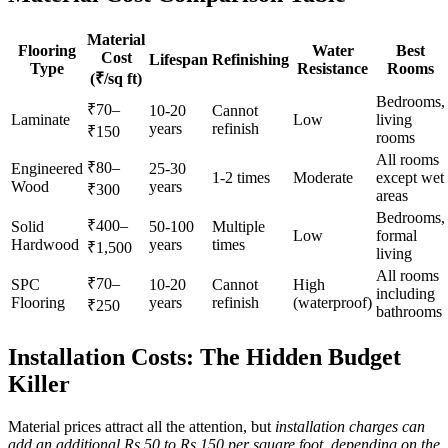
Material
Flooring
Water
Best
Cost
Lifespan
Refinishing
Type
Resistance
Rooms
(₹/sq ft)
Bedrooms,
₹70–
10-20
Cannot
Laminate
Low
living
years
refinish
₹150
rooms
All rooms
₹80–
Engineered
25-30
1-2 times
Moderate
except wet
Wood
years
₹300
areas
Bedrooms,
₹400–
Solid
50-100
Multiple
Low
formal
Hardwood
years
times
₹1,500
living
All rooms
₹70–
SPC
10-20
Cannot
High
including
Flooring
years
refinish
(waterproof)
₹250
bathrooms
Installation Costs: The Hidden Budget
Killer
Material prices attract all the attention, but
installation charges can
add an additional Rs 50 to Rs 150 per square foot, depending on the