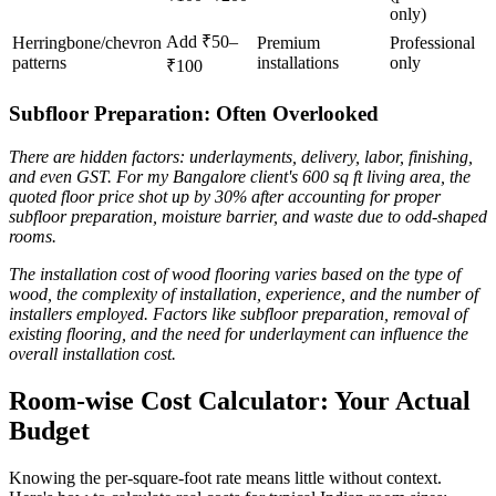
only)
Add ₹50–
Herringbone/chevron
Premium
Professional
patterns
installations
only
₹100
Subfloor Preparation: Often Overlooked
There are hidden factors: underlayments, delivery, labor, finishing,
and even GST. For my Bangalore client's 600 sq ft living area, the
quoted floor price shot up by 30% after accounting for proper
subfloor preparation, moisture barrier, and waste due to odd-shaped
rooms.
The installation cost of wood flooring varies based on the type of
wood, the complexity of installation, experience, and the number of
installers employed. Factors like subfloor preparation, removal of
existing flooring, and the need for underlayment can influence the
overall installation cost.
Room-wise Cost Calculator: Your Actual
Budget
Knowing the per-square-foot rate means little without context.