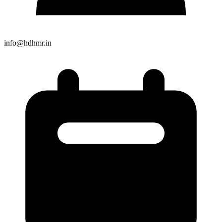
info@hdhmr.in