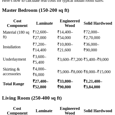
Here's how to calculate real costs for typical Indian room sizes:
Master Bedroom (150-200 sq ft)
Cost
Engineered
Laminate
Solid Hardwood
Component
Wood
₹12,600–
₹14,400–
₹72,000–
Material (180 sq
ft)
₹27,000
₹54,000
₹2,70,000
₹7,200–
₹10,800–
₹36,000–
Installation
₹14,400
₹21,600
₹90,000
₹3,600–
Underlayment
₹3,600–₹7,200
₹5,400–₹9,000
₹5,400
₹4,000–
Skirting &
₹5,000–₹8,000
₹8,000–₹15,000
accessories
₹6,000
₹27,400–
₹33,800–
₹1,21,400–
Total Range
₹52,800
₹90,800
₹3,84,000
Living Room (250-400 sq ft)
Cost
Engineered
Laminate
Solid Hardwood
Component
Wood