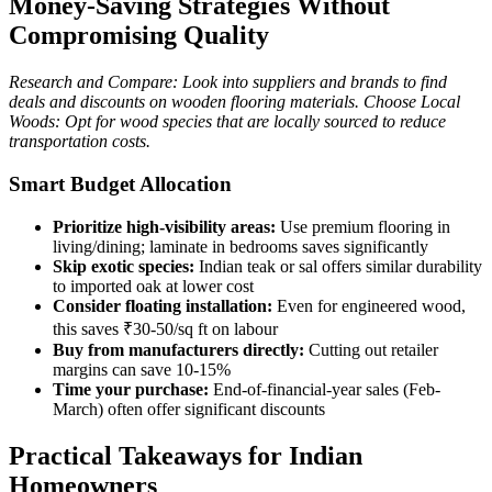
Money-Saving Strategies Without
Compromising Quality
Research and Compare: Look into suppliers and brands to find
deals and discounts on wooden flooring materials. Choose Local
Woods: Opt for wood species that are locally sourced to reduce
transportation costs.
Smart Budget Allocation
Prioritize high-visibility areas:
Use premium flooring in
living/dining; laminate in bedrooms saves significantly
Skip exotic species:
Indian teak or sal offers similar durability
to imported oak at lower cost
Consider floating installation:
Even for engineered wood,
this saves ₹30-50/sq ft on labour
Buy from manufacturers directly:
Cutting out retailer
margins can save 10-15%
Time your purchase:
End-of-financial-year sales (Feb-
March) often offer significant discounts
Practical Takeaways for Indian
Homeowners