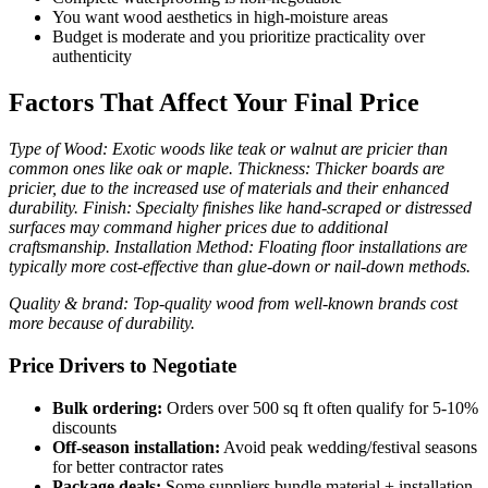
You want wood aesthetics in high-moisture areas
Budget is moderate and you prioritize practicality over
authenticity
Factors That Affect Your Final Price
Type of Wood: Exotic woods like teak or walnut are pricier than
common ones like oak or maple. Thickness: Thicker boards are
pricier, due to the increased use of materials and their enhanced
durability. Finish: Specialty finishes like hand-scraped or distressed
surfaces may command higher prices due to additional
craftsmanship. Installation Method: Floating floor installations are
typically more cost-effective than glue-down or nail-down methods.
Quality & brand: Top-quality wood from well-known brands cost
more because of durability.
Price Drivers to Negotiate
Bulk ordering:
Orders over 500 sq ft often qualify for 5-10%
discounts
Off-season installation:
Avoid peak wedding/festival seasons
for better contractor rates
Package deals:
Some suppliers bundle material + installation