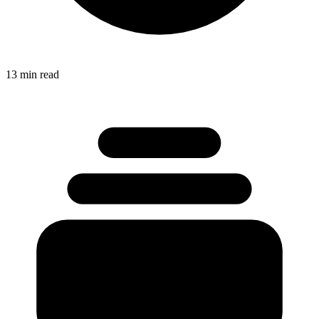
13 min read