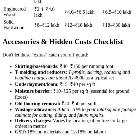
lakh
Engineered
₹2.4–₹4.0
₹4.0–₹6.5 lakh
₹6.5–₹10 lakh
Wood
lakh
Solid
₹8–₹12 lakh
₹12–₹18 lakh
₹18–₹30 lakh
Hardwood
Accessories & Hidden Costs Checklist
Don't let these "extras" catch you off guard:
Skirting/baseboards:
₹40–₹150 per running foot
T-molding and reducers:
T-profile, skirting, reducing and
beading charges are about Rs 4900
as a typical set
Underlayment/foam:
₹15–₹40 per sq ft
Moisture barrier:
₹10–₹25 per sq ft (essential for ground
floors)
Old flooring removal:
₹20–₹50 per sq ft
Wastage allowance:
Add 5–10% to your total square footage
estimate for cutting, fitting, and future repairs.
Delivery charges:
Varies by location; often free for large
orders in metros
GST:
18% on materials and 12-18% on labour