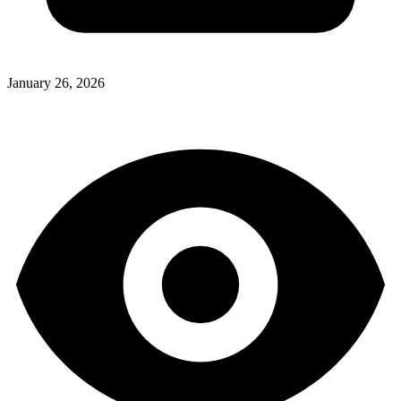
January 26, 2026