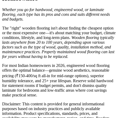
Whether you go for hardwood, engineered wood, or laminate
flooring, each type has its pros and cons and suits different needs
and budgets.
The "right" wooden flooring isn't about finding the cheapest option
or the most expensive one—it's about matching your budget, climate
conditions, lifestyle, and long-term plans.
Wooden flooring typically
lasts anywhere from 20 to 100 years, depending upon various
factors such as the type of wood, quality, installation method, and
maintenance practices. Properly maintained wood flooring can last
for years without having to be replaced.
For most Indian homeowners in 2026, engineered wood flooring
offers the optimal balance—genuine wood aesthetics, reasonable
pricing (₹150-400/sq ft all-in for mid-range options), superior
humidity tolerance, and 25+ year lifespan. Reserve solid hardwood
for statement rooms if budget permits, and don't dismiss quality
laminate for bedrooms and low-traffic areas where cost savings
make practical sense.
Disclaimer: This content is provided for general informational
purposes based on industry practices and publicly available
information. Product specifications, standards, prices, and