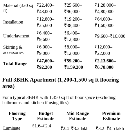
₹22,400–
₹25,600–
₹1,28,000–
Material (320 sq
ft)
₹48,000
₹96,000
₹4,80,000
₹12,800–
₹19,200–
₹64,000–
Installation
₹25,600
₹38,400
₹1,60,000
₹6,400–
₹6,400–
Underlayment
₹9,600–₹16,000
₹9,600
₹12,800
₹6,000–
₹8,000–
₹12,000–
Skirting &
accessories
₹9,000
₹12,000
₹22,000
₹47,600–
₹59,200–
₹2,13,600–
Total Range
₹92,200
₹1,59,200
₹6,78,000
Full 3BHK Apartment (1,200-1,500 sq ft flooring
area)
For a typical 3BHK with 1,350 sq ft of floor space (excluding
bathrooms and kitchen if using tiles):
Flooring
Budget
Mid-Range
Premium
Type
Estimate
Estimate
Estimate
₹1.6–₹2.4
Laminate
₹2.4–₹3.2 lakh
₹3.2–₹4.5 lakh