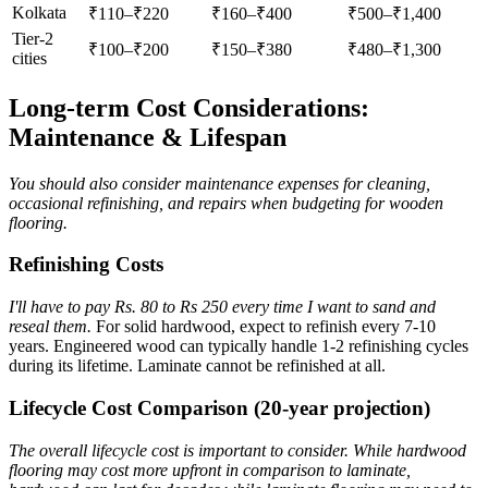
Kolkata
₹110–₹220
₹160–₹400
₹500–₹1,400
Tier-2
₹100–₹200
₹150–₹380
₹480–₹1,300
cities
Long-term Cost Considerations:
Maintenance & Lifespan
You should also consider maintenance expenses for cleaning,
occasional refinishing, and repairs when budgeting for wooden
flooring.
Refinishing Costs
I'll have to pay Rs. 80 to Rs 250 every time I want to sand and
reseal them.
For solid hardwood, expect to refinish every 7-10
years. Engineered wood can typically handle 1-2 refinishing cycles
during its lifetime. Laminate cannot be refinished at all.
Lifecycle Cost Comparison (20-year projection)
The overall lifecycle cost is important to consider. While hardwood
flooring may cost more upfront in comparison to laminate,