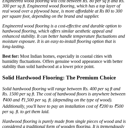
Engineered wood flooring will cost between Rs. 80 per sq ft and Rs.
300 per sq ft.
Engineered wood flooring, which has a top layer of
real wood over a plywood base, is more affordable at Rs 80 to 300
per square foot, depending on the brand and supplier.
Engineered wood flooring is a cost-effective and durable option to
hardwood flooring, which offers similar aesthetic appeal and
enhanced stability. It can better handle temperature fluctuations and
moisture exposure. It is an easy-to-install flooring option that is
long-lasting.
Best for:
Most Indian homes, especially in coastal cities with
humidity fluctuations. Offers genuine wood appearance with better
stability than solid hardwood at a lower price point.
Solid Hardwood Flooring: The Premium Choice
Solid hardwood flooring will range between Rs. 400 per sq ft and
Rs. 1500 per sq ft.
The cost of hardwood floors is anywhere between
₹400 and ₹1,500 per sq. ft. (depending on the type of wood).
Additionally, you'll have to pay an installation cost of ₹200 to ₹500
per sq. ft. to get them laid.
Hardwood flooring is purely made from single pieces of wood and is
considered a traditional form of wooden flooring. It is tremendously