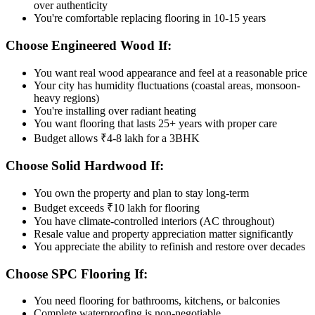
over authenticity
You're comfortable replacing flooring in 10-15 years
Choose Engineered Wood If:
You want real wood appearance and feel at a reasonable price
Your city has humidity fluctuations (coastal areas, monsoon-
heavy regions)
You're installing over radiant heating
You want flooring that lasts 25+ years with proper care
Budget allows ₹4-8 lakh for a 3BHK
Choose Solid Hardwood If:
You own the property and plan to stay long-term
Budget exceeds ₹10 lakh for flooring
You have climate-controlled interiors (AC throughout)
Resale value and property appreciation matter significantly
You appreciate the ability to refinish and restore over decades
Choose SPC Flooring If:
You need flooring for bathrooms, kitchens, or balconies
Complete waterproofing is non-negotiable