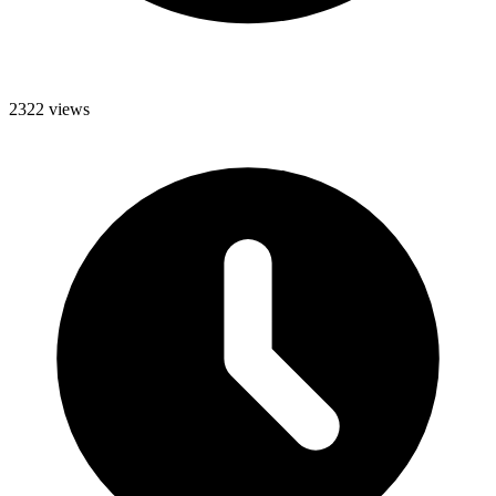
2322 views