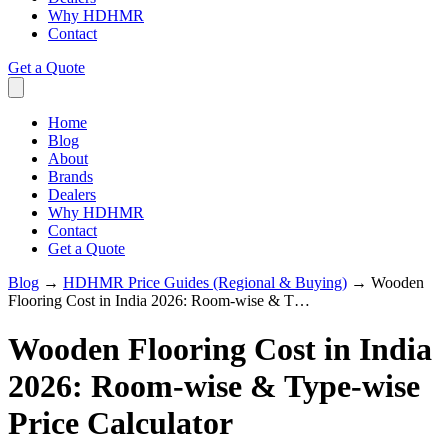
Why HDHMR
Contact
Get a Quote
Home
Blog
About
Brands
Dealers
Why HDHMR
Contact
Get a Quote
Blog
→
HDHMR Price Guides (Regional & Buying)
→
Wooden
Flooring Cost in India 2026: Room-wise & T…
Wooden Flooring Cost in India
2026: Room-wise & Type-wise
Price Calculator