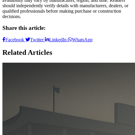
availability may vary by manufacturer, region, and time. Readers
should independently verify details with manufacturers, dealers, or
qualified professionals before making purchase or construction
decisions.
Share this article:
Facebook
Twitter
LinkedIn
WhatsApp
Related Articles