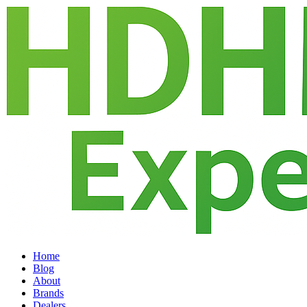
Home
Blog
About
Brands
Dealers