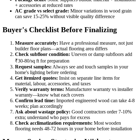
+ accessories at reduced rates
AC grade vs select grade:
Minor variations in wood grain
can save 15-25% without visible quality difference
Buyer's Checklist Before Finalizing
Measure accurately:
Have a professional measure, not just
builder floor plans—actual flooring area differs
Check subfloor condition:
Uneven or damp subfloors add
₹30-80/sq ft for preparation
Request samples:
Always see and touch samples in your
home's lighting before ordering
Get itemized quotes:
Insist on separate line items for
material, labour, accessories, and taxes
Verify warranty terms:
Manufacturer warranty vs installer
warranty—know what each covers
Confirm lead time:
Imported engineered wood can take 4-8
weeks; plan accordingly
Ask about wastage policy:
Good contractors order 7-10%
extra; understand who pays for excess
Check acclimatization requirements:
Most wooden
flooring needs 48-72 hours in your home before installation