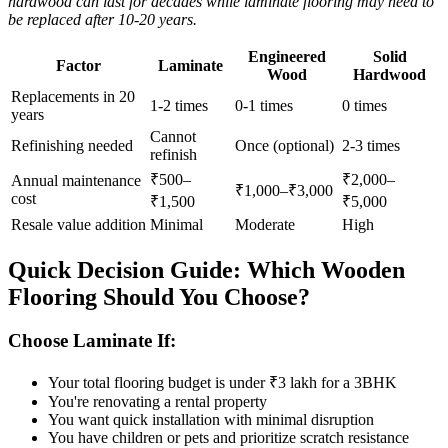
hardwood can last for decades while laminate flooring may need to
be replaced after 10-20 years.
Engineered
Solid
Factor
Laminate
Wood
Hardwood
Replacements in 20
1-2 times
0-1 times
0 times
years
Cannot
Refinishing needed
Once (optional)
2-3 times
refinish
₹500–
₹2,000–
Annual maintenance
₹1,000–₹3,000
cost
₹1,500
₹5,000
Resale value addition
Minimal
Moderate
High
Quick Decision Guide: Which Wooden
Flooring Should You Choose?
Choose Laminate If:
Your total flooring budget is under ₹3 lakh for a 3BHK
You're renovating a rental property
You want quick installation with minimal disruption
You have children or pets and prioritize scratch resistance