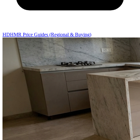
HDHMR Price Guides (Regional & Buying)