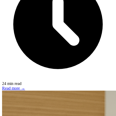
24 min read
Read more →