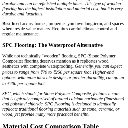
durable and can be refinished multiple times. This type of wooden
flooring has the highest installation and material cost, but it is very
durable and luxurious.
Best for:
Luxury homes, properties you own long-term, and spaces
where resale value matters. Requires careful climate control and
regular maintenance.
SPC Flooring: The Waterproof Alternative
While not technically "wooden" flooring, SPC (Stone Polymer
Composite) flooring deserves mention as it replicates wood
aesthetics with complete waterproofing.
Generally, you can expect
prices to range from ₹70 to ₹250 per square foot. Higher-end
options, with more intricate designs or greater durability, can go up
to ₹400 per square foot.
SPC, which stands for Stone Polymer Composite, features a core
that is typically comprised of around calcium carbonate (limestone)
and polyvinyl chloride. SPC Flooring is designed to identically
replicate traditional flooring materials such as stone, ceramic, or
wood, yet provide many more practical benefits.
Material Cost Comparison Table