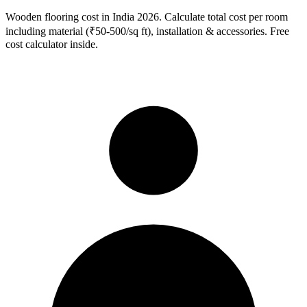
Wooden flooring cost in India 2026. Calculate total cost per room
including material (₹50-500/sq ft), installation & accessories. Free
cost calculator inside.