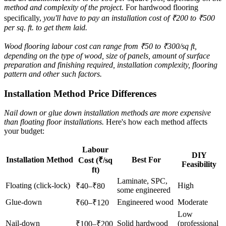
method and complexity of the project.
For hardwood flooring
specifically,
you'll have to pay an installation cost of ₹200 to ₹500
per sq. ft. to get them laid.
Wood flooring labour cost can range from ₹50 to ₹300/sq ft,
depending on the type of wood, size of panels, amount of surface
preparation and finishing required, installation complexity, flooring
pattern and other such factors.
Installation Method Price Differences
Nail down or glue down installation methods are more expensive
than floating floor installations.
Here's how each method affects
your budget:
Labour
DIY
Installation Method
Best For
Cost (₹/sq
Feasibility
ft)
Laminate, SPC,
Floating (click-lock)
High
₹40–₹80
some engineered
Glue-down
Engineered wood
Moderate
₹60–₹120
Low
Nail-down
Solid hardwood
(professional
₹100–₹200