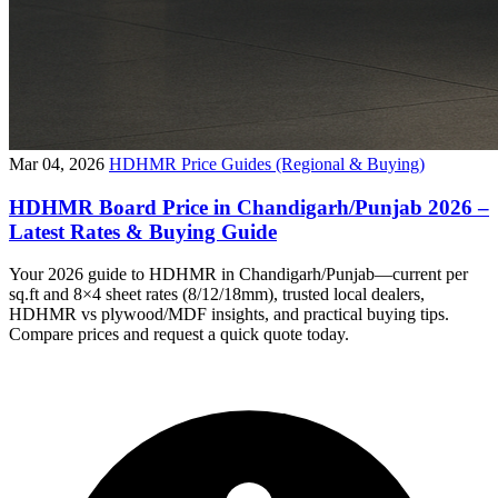
Mar 04, 2026
HDHMR Price Guides (Regional & Buying)
HDHMR Board Price in Chandigarh/Punjab 2026 –
Latest Rates & Buying Guide
Your 2026 guide to HDHMR in Chandigarh/Punjab—current per
sq.ft and 8×4 sheet rates (8/12/18mm), trusted local dealers,
HDHMR vs plywood/MDF insights, and practical buying tips.
Compare prices and request a quick quote today.