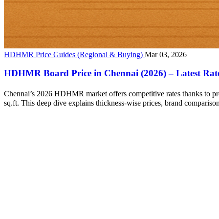
HDHMR Price Guides (Regional & Buying)
Mar 03, 2026
HDHMR Board Price in Chennai (2026) – Latest Rat
Chennai’s 2026 HDHMR market offers competitive rates thanks to pro
sq.ft. This deep dive explains thickness‑wise prices, brand compariso