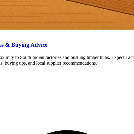
es & Buying Advice
ximity to South Indian factories and bustling timber hubs. Expect 12
ns, buying tips, and local supplier recommendations.