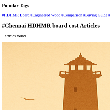
Popular Tags
#HDHMR Board
#Engineered Wood
#Comparison
#Buying Guide
#
#Chennai HDHMR board cost Articles
1 articles found