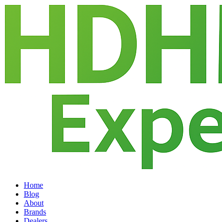
Home
Blog
About
Brands
Dealers