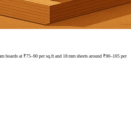
 mm boards at ₹75–90 per sq.ft and 18 mm sheets around ₹90–105 per