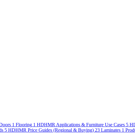
Doors
1
Flooring
1
HDHMR Applications & Furniture Use Cases
5
HD
ds
5
HDHMR Price Guides (Regional & Buying)
23
Laminates
1
Prod