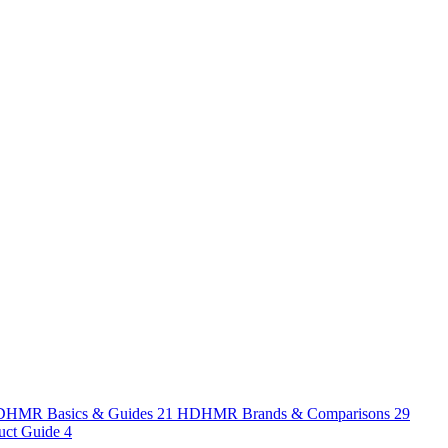
HMR Basics & Guides
21
HDHMR Brands & Comparisons
29
uct Guide
4