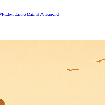
#Kitchen Cabinet Material
#Greenpanel