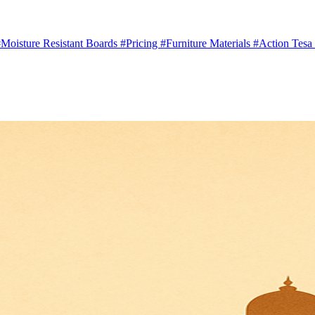
Moisture Resistant Boards
#Pricing
#Furniture Materials
#Action Tesa