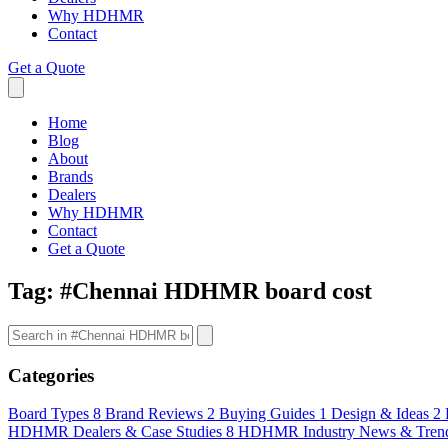
Why HDHMR
Contact
Get a Quote
Home
Blog
About
Brands
Dealers
Why HDHMR
Contact
Get a Quote
Tag:
#Chennai HDHMR board cost
Categories
Board Types
8
Brand Reviews
2
Buying Guides
1
Design & Ideas
2
HDHMR Dealers & Case Studies
8
HDHMR Industry News & Tren