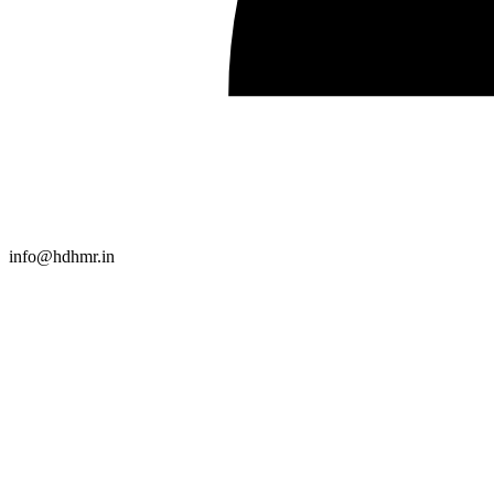
info@hdhmr.in