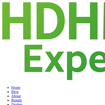
Home
Blog
About
Brands
Dealers