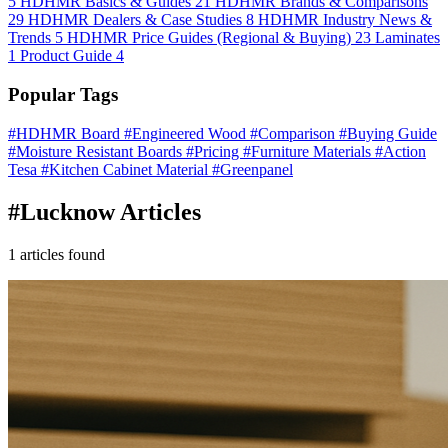
5
HDHMR Basics & Guides
21
HDHMR Brands & Comparisons
29
HDHMR Dealers & Case Studies
8
HDHMR Industry News &
Trends
5
HDHMR Price Guides (Regional & Buying)
23
Laminates
1
Product Guide
4
Popular Tags
#HDHMR Board
#Engineered Wood
#Comparison
#Buying Guide
#Moisture Resistant Boards
#Pricing
#Furniture Materials
#Action
Tesa
#Kitchen Cabinet Material
#Greenpanel
#Lucknow Articles
1 articles found