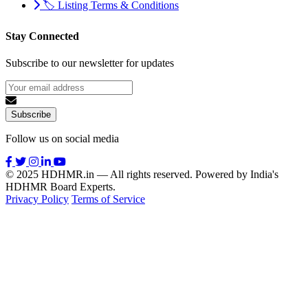
🏷️ Listing Terms & Conditions
Stay Connected
Subscribe to our newsletter for updates
Subscribe
Follow us on social media
© 2025 HDHMR.in — All rights reserved. Powered by India's
HDHMR Board Experts.
Privacy Policy
Terms of Service