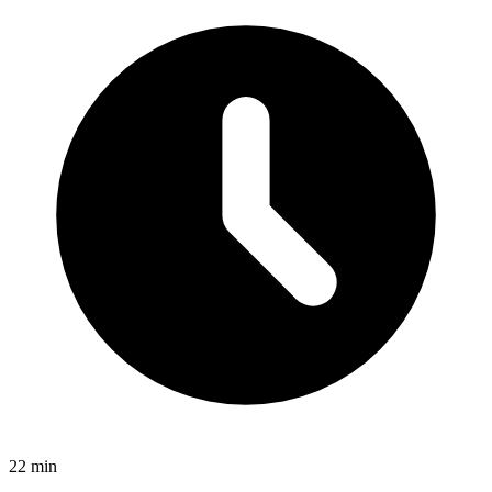
22 min