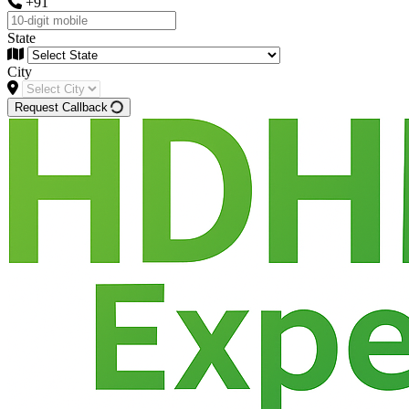
+91
State
City
Request Callback