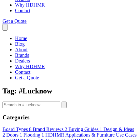
Why HDHMR
Contact
Get a Quote
Home
Blog
About
Brands
Dealers
Why HDHMR
Contact
Get a Quote
Tag:
#Lucknow
Categories
Board Types
8
Brand Reviews
2
Buying Guides
1
Design & Ideas
2
Doors
1
Flooring
1
HDHMR Applications & Furniture Use Cases