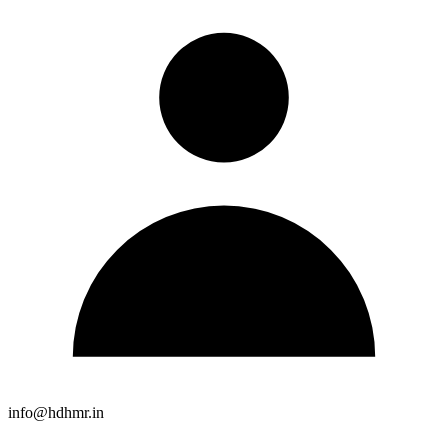
info@hdhmr.in