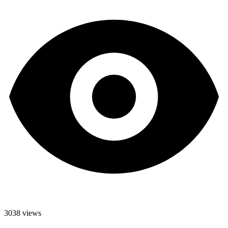
3038 views