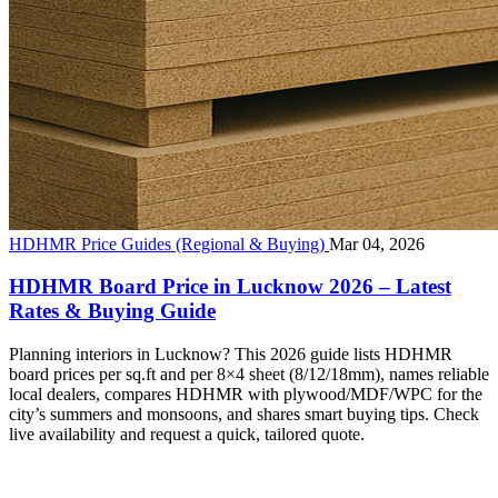
HDHMR Price Guides (Regional & Buying)
Mar 04, 2026
HDHMR Board Price in Lucknow 2026 – Latest
Rates & Buying Guide
Planning interiors in Lucknow? This 2026 guide lists HDHMR
board prices per sq.ft and per 8×4 sheet (8/12/18mm), names reliable
local dealers, compares HDHMR with plywood/MDF/WPC for the
city’s summers and monsoons, and shares smart buying tips. Check
live availability and request a quick, tailored quote.