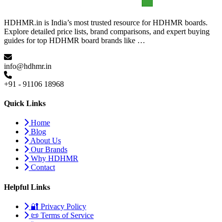
HDHMR.in is India’s most trusted resource for HDHMR boards.
Explore detailed price lists, brand comparisons, and expert buying
guides for top HDHMR board brands like …
info@hdhmr.in
+91 - 91106 18968
Quick Links
Home
Blog
About Us
Our Brands
Why HDHMR
Contact
Helpful Links
🔐 Privacy Policy
📜 Terms of Service