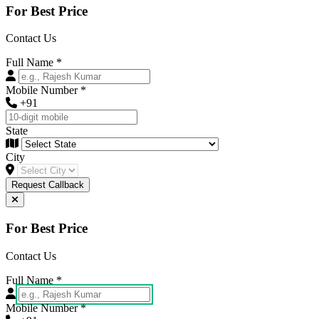
For Best Price
Contact Us
Full Name
*
Mobile Number
*
+91
State
City
Request Callback
For Best Price
Contact Us
Full Name
*
Mobile Number
*